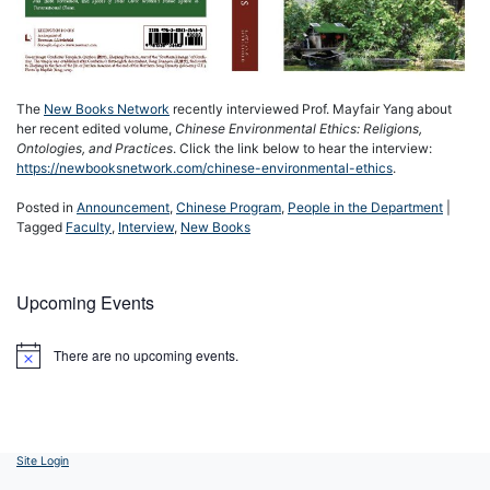
The
New Books Network
recently interviewed Prof. Mayfair Yang about
her recent edited volume,
Chinese Environmental Ethics: Religions,
Ontologies, and Practices
. Click the link below to hear the interview:
https://newbooksnetwork.com/chinese-environmental-ethics
.
Posted in
Announcement
,
Chinese Program
,
People in the Department
|
Tagged
Faculty
,
Interview
,
New Books
Upcoming Events
There are no upcoming events.
Notice
Site Login