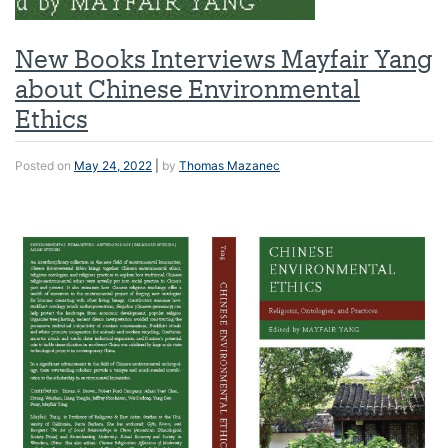
New Books Interviews Mayfair Yang
about Chinese Environmental
Ethics
Posted on
May 24, 2022
|
by
Thomas Mazanec