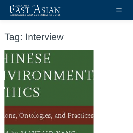
Skip
to
content
Tag:
Interview