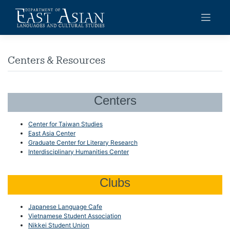
Skip
to
content
Centers & Resources
Centers
Center for Taiwan Studies
East Asia Center
Graduate Center for Literary Research
Interdisciplinary Humanities Center
Clubs
Japanese Language Cafe
Vietnamese Student Association
Nikkei Student Union