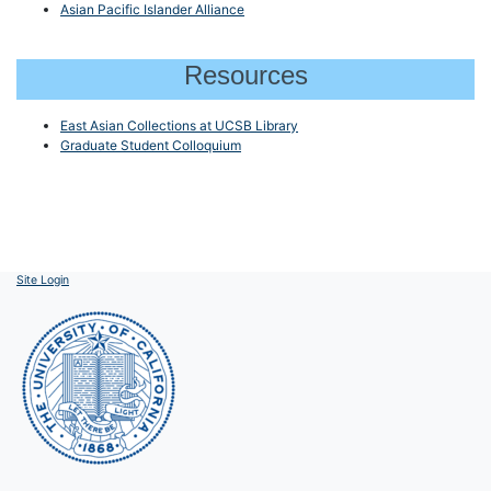
Asian Pacific Islander Alliance
Resources
East Asian Collections at UCSB Library
Graduate Student Colloquium
Site Login