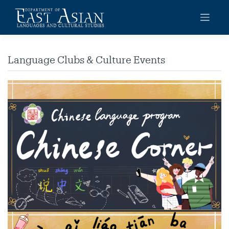
Skip
to
content
Language Clubs & Culture Events