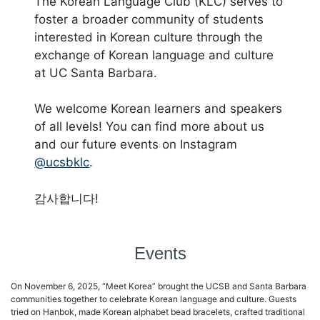
The Korean Language Club (KLC) serves to
foster a broader community of students
interested in Korean culture through the
exchange of Korean language and culture
at UC Santa Barbara.
We welcome Korean learners and speakers
of all levels! You can find more about us
and our future events on Instagram
@ucsbklc
.
감사합니다!
Events
On November 6, 2025, “Meet Korea” brought the UCSB and Santa Barbara
communities together to celebrate Korean language and culture. Guests
tried on Hanbok, made Korean alphabet bead bracelets, crafted traditional