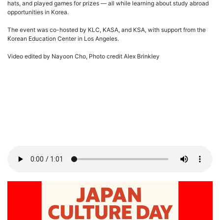
hats, and played games for prizes — all while learning about study abroad
opportunities in Korea.
The event was co-hosted by KLC, KASA, and KSA, with support from the
Korean Education Center in Los Angeles.
Video edited by Nayoon Cho, Photo credit Alex Brinkley