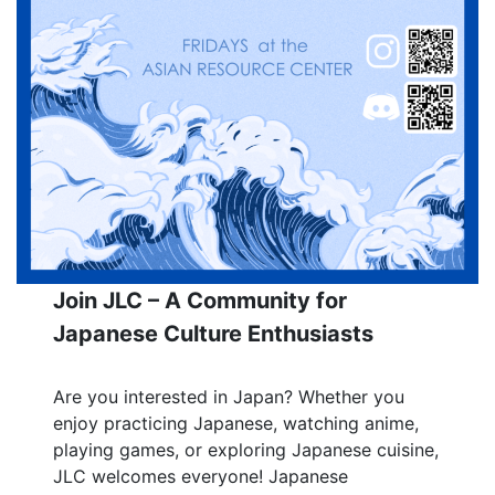
Join JLC – A Community for
Japanese Culture Enthusiasts
Are you interested in Japan? Whether you
enjoy practicing Japanese, watching anime,
playing games, or exploring Japanese cuisine,
JLC welcomes everyone! Japanese