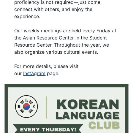
proficiency is not required—just come,
connect with others, and enjoy the
experience.
Our weekly meetings are held every Friday at
the Asian Resource Center in the Student
Resource Center. Throughout the year, we
also organize various cultural events.
For more details, please visit
our
Instagram
page.