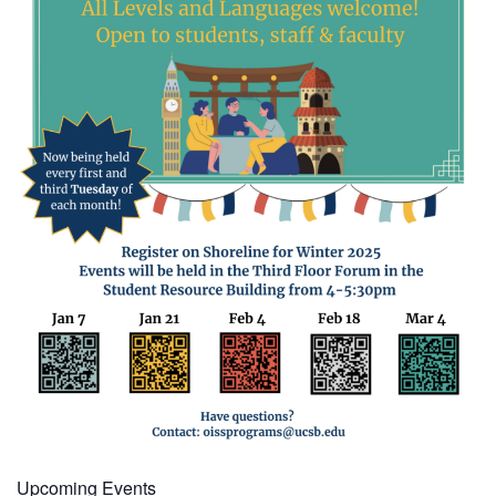
Upcoming Events