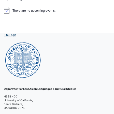
There are no upcoming events.
Notice
Site Login
Department of East Asian Languages & Cultural Studies
HSSB 4001
University of California,
Santa Barbara,
CA 93106-7075