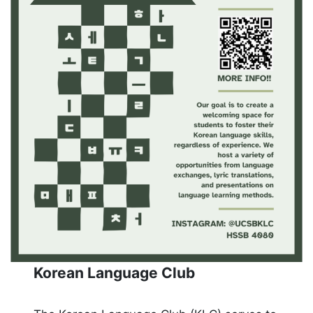
Korean Language Club