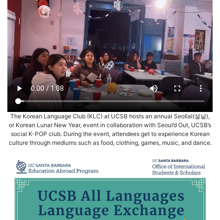
The Korean Language Club (KLC) at UCSB hosts an annual Seollal(설날),
or Korean Lunar New Year, event in collaboration with Seoul’d Out, UCSB’s
social K-POP club. During the event, attendees get to experience Korean
culture through mediums such as food, clothing, games, music, and dance.