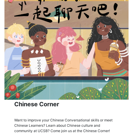
Chinese Corner
Want to improve your Chinese Conversational skills or meet
Chinese Learners? Learn about Chinese culture and
community at UCSB? Come join us at the Chinese Corner!