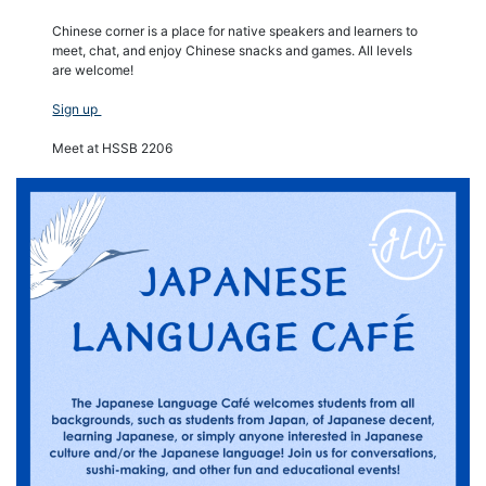
Chinese corner is a place for native speakers and learners to
meet, chat, and enjoy Chinese snacks and games. All levels
are welcome!
Sign up
Meet at HSSB 2206