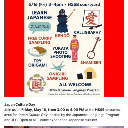
Japan Culture Day
Join us on
Friday, May 16, from 3:00 to 4:00 PM
at the
HSSB entrance
area
for
Japan Culture Day
, hosted by the Japanese Language Program
and JLC. Open to all—come experience Japanese culture!