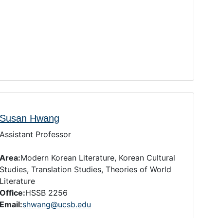
Susan Hwang
Assistant Professor
Area:
Modern Korean Literature, Korean Cultural
Studies, Translation Studies, Theories of World
Literature
Office:
HSSB 2256
Email:
shwang@ucsb.edu