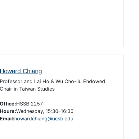
Howard Chiang
Professor and Lai Ho & Wu Cho-liu Endowed
Chair in Taiwan Studies
Office:
HSSB 2257
Hours:
Wednesday, 15:30–16:30
Email:
howardchiang@ucsb.edu