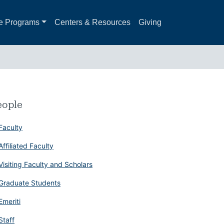
e Programs
Centers & Resources
Giving
eople
Faculty
Affiliated Faculty
Visiting Faculty and Scholars
Graduate Students
Emeriti
Staff