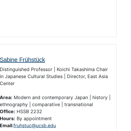
Sabine Frühstück
Distinguished Professor | Koichi Takashima Chair
in Japanese Cultural Studies | Director, East Asia
Center
Area:
Modern and contemporary Japan | history |
ethnography | comparative | transnational
Office:
HSSB 2232
Hours:
By appointment
Email:
fruhstuc@ucsb.edu