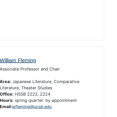
William Fleming
Associate Professor and Chair
Area:
Japanese Literature, Comparative
Literature, Theater Studies
Office:
HSSB 2222, 2224
Hours:
spring quarter: by appointment
Email:
wfleming@ucsb.edu