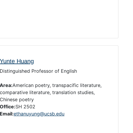
Yunte Huang
Distinguished Professor of English
Area:
American poetry, transpacific literature,
comparative literature, translation studies,
Chinese poetry
Office:
SH 2502
Email:
ethanuyung@ucsb.edu