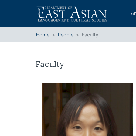
Skip
to
Ab
content
Home
People
Faculty
Faculty