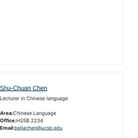
Shu-Chuan Chen
Lecturer in Chinese language
Area:
Chinese Language
Office:
HSSB 2234
Email:
bellachen@ucsb.edu