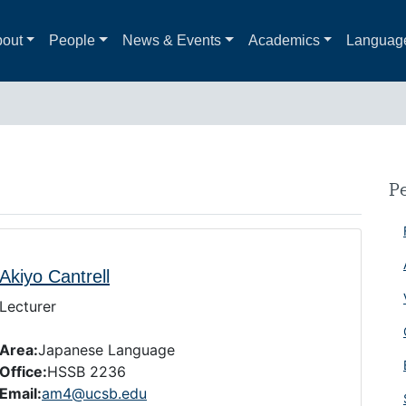
out
People
News & Events
Academics
Languag
P
Akiyo Cantrell
Lecturer
Area:
Japanese Language
Office:
HSSB 2236
Email:
am4@ucsb.edu