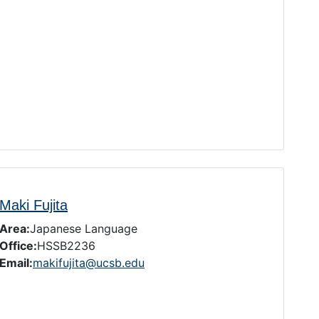
Maki Fujita
Area:
Japanese Language
Office:
HSSB2236
Email:
makifujita@ucsb.edu