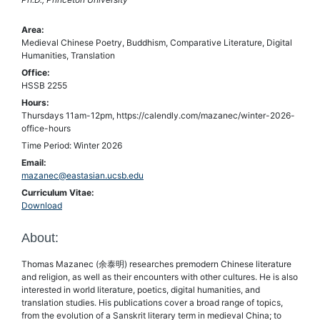
Area:
Medieval Chinese Poetry, Buddhism, Comparative Literature, Digital
Humanities, Translation
Office:
HSSB 2255
Hours:
Thursdays 11am-12pm, https://calendly.com/mazanec/winter-2026-
office-hours
Time Period: Winter 2026
Email:
mazanec@eastasian.ucsb.edu
Curriculum Vitae:
Download
About:
Thomas Mazanec (余泰明) researches premodern Chinese literature
and religion, as well as their encounters with other cultures. He is also
interested in world literature, poetics, digital humanities, and
translation studies. His publications cover a broad range of topics,
from the evolution of a Sanskrit literary term in medieval China; to