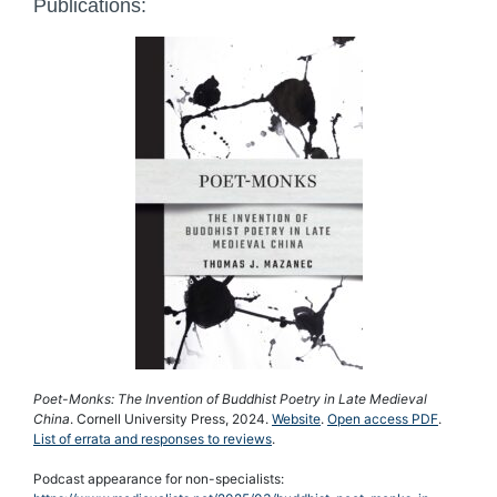
Publications:
Poet-Monks: The Invention of Buddhist Poetry in Late Medieval
China
. Cornell University Press, 2024.
Website
.
Open access PDF
.
List of errata and responses to reviews
.
Podcast appearance for non-specialists: