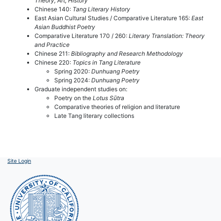
Theory, Art, History
Chinese 140:
Tang Literary History
East Asian Cultural Studies / Comparative Literature 165:
East
Asian Buddhist Poetry
Comparative Literature 170 / 260:
Literary Translation: Theory
and Practice
Chinese 211:
Bibliography and Research Methodology
Chinese 220:
Topics in Tang Literature
Spring 2020:
Dunhuang Poetry
Spring 2024:
Dunhuang Poetry
Graduate independent studies on:
Poetry on the
Lotus Sūtra
Comparative theories of religion and literature
Late Tang literary collections
Site Login