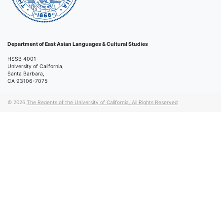
Department of East Asian Languages & Cultural Studies
HSSB 4001
University of California,
Santa Barbara,
CA 93106-7075
© 2026
The Regents of the University of California, All Rights Reserved