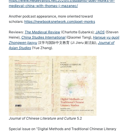
https://www.medievalists.net/2025/03/buddhist-poet-monks-in-
medieval-china-with-thomas-j-mazanec/
Another podcast appearance, more oriented toward
scholars:
https://newbooksnetwork.com/poet-monks
Reviews:
The Medieval Review
(Charlotte Eubanks);
JAOS
(Steven
Heine),
China Studies International
(Qiaomei Tang),
Hanxue yu guoji
Zhongwen jiaoyu
汉学与国际中文教育 (Ji Jieru 姬洁如),
Journal of
Asian Studies
(Yue Zhang).
Journal of Chinese Literature and Culture
5.2
Special issue on “Digital Methods and Traditional Chinese Literary