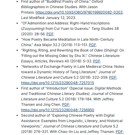
First author of “Buddhist Poetry of China.”
Oxford
Bibliographies
in Chinese Studies. With Jason
Protass.
https://doi.org/10.1093/OBO/9780199920082-0202
.
Last Modified: January 12, 2023.
“Of Admonition and Address: Right-Hand Inscriptions
(
Zuoyouming
) from Cui Yuan to Guanxiu.”
Tang Studies
38
(2020): 28–56.
PDF
.
“How Poetry Became Meditation in Late Ninth-Century
China.”
Asia Major
32.2 (2019): 113–151.
PDF
.
“Righting, Riting, and Rewriting the
Book of Odes
(
Shijing
): On
‘Filling out the Missing Odes’ by Shu Xi.”
Chinese Literature:
Essays, Articles, Reviews
40 (2018): 5–32.
PDF
.
“Networks of Exchange Poetry in Late Medieval China: Notes
toward a Dynamic History of Tang Literature.”
Journal of
Chinese Literature and Culture
5.2 (2018): 322–359.
PDF
;
https://doi.org/10.1215/23290048-7257015
First author of “Introduction” (Special issue:
Digital Methods
and Traditional Chinese Literary Studies
).
Journal of Chinese
Literature and Culture
5.2 (2018): 179–184. With Jeffrey
Tharsen and Jing Chen.
PDF
;
https://doi.org/10.1215/23290048-7256950
Second author of “Exploring Chinese Poetry with Digital
Assistance: Examples from Linguistic, Literary, and Historical
Viewpoints.”
Journal of Chinese Literature and Culture
5.2
(2018): 276–321. With Chao-lin Liu and Jeffrey Tharsen.
PDF
;