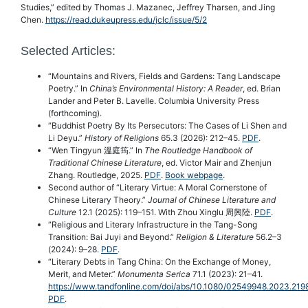
Studies,” edited by Thomas J. Mazanec, Jeffrey Tharsen, and Jing
Chen.
https://read.dukeupress.edu/jclc/issue/5/2
Selected Articles:
“Mountains and Rivers, Fields and Gardens: Tang Landscape
Poetry.” In
China’s Environmental History: A Reader
, ed. Brian
Lander and Peter B. Lavelle. Columbia University Press
(forthcoming).
“Buddhist Poetry By Its Persecutors: The Cases of Li Shen and
Li Deyu.”
History of Religions
65.3 (2026): 212–45.
PDF
.
“Wen Tingyun 溫庭筠.” In
The Routledge Handbook of
Traditional Chinese Literature
, ed. Victor Mair and Zhenjun
Zhang. Routledge, 2025.
PDF
.
Book webpage
.
Second author of “Literary Virtue: A Moral Cornerstone of
Chinese Literary Theory.”
Journal of Chinese Literature and
Culture
12.1 (2025): 119–151. With Zhou Xinglu 周興陸.
PDF
.
“Religious and Literary Infrastructure in the Tang-Song
Transition: Bai Juyi and Beyond.”
Religion & Literature
56.2–3
(2024): 9–28.
PDF
.
“Literary Debts in Tang China: On the Exchange of Money,
Merit, and Meter.”
Monumenta Serica
71.1 (2023): 21–41.
https://www.tandfonline.com/doi/abs/10.1080/02549948.2023.21
PDF
.