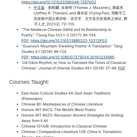
https://doi.org/10.1215/23290048-7257002
中文版
：劉昭麟, 余泰明 (Thomas J. Mazanec), 康森杰
(Jeffrey R. Tharsen), and 潘亦迎 (Yiying Pan). 用数字工
具探索中国古典诗歌：语言学、文学及历史视角之例证,
数
字人文
, 2021(2), 72‒110.
“The Medieval Chinese
Gāthā
and Its Relationship to
Poetry.”
T’oung Pao
103.1–3 (2017): 94–154
.
PDF
;
https://doi.org/10.1163/15685322-10313P03
“Guanxiu’s ‘Mountain-Dwelling Poems’: A Translation.”
Tang
Studies
4.1 (2016): 99–124.
PDF
;
https://doi.org/10.1080/07375034.2016.1234995
“Jiǎ Dǎo’s Rhythm, or, How to Translate the Tones of Classical
Chinese.”
Journal of Oriental Studies
49.1 (2016): 27–48.
PDF
Courses Taught:
East Asian Cultural Studies 4A:
East Asian Traditions
(Premodern)
Chinese 80:
Masterpieces of Chinese Literature
Honors-INT 84CS:
The World’s Worst Poetry
Honors-INT 84ZO:
Reclusion: Ancient Strategies for Getting
Away from It All
Chinese 101A/B:
Introduction to Classical Chinese
Chinese / Comparative Literature 139:
China in Translation: