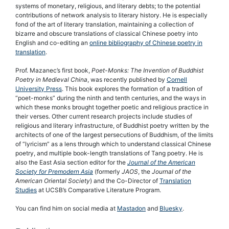
systems of monetary, religious, and literary debts; to the potential
contributions of network analysis to literary history. He is especially
fond of the art of literary translation, maintaining a collection of
bizarre and obscure translations of classical Chinese poetry into
English and co-editing an
online bibliography of Chinese poetry in
translation
.
Prof. Mazanec’s first book,
Poet-Monks: The Invention of Buddhist
Poetry in Medieval China
, was recently published by
Cornell
University Press
. This book explores the formation of a tradition of
“poet-monks” during the ninth and tenth centuries, and the ways in
which these monks brought together poetic and religious practice in
their verses. Other current research projects include studies of
religious and literary infrastructure, of Buddhist poetry written by the
architects of one of the largest persecutions of Buddhism, of the limits
of “lyricism” as a lens through which to understand classical Chinese
poetry, and multiple book-length translations of Tang poetry. He is
also the East Asia section editor for the
Journal of the American
Society for Premodern Asia
(formerly
JAOS
, the
Journal of the
American Oriental Society
) and the Co-Director of
Translation
Studies
at UCSB’s Comparative Literature Program.
You can find him on social media at
Mastadon
and
Bluesky
.