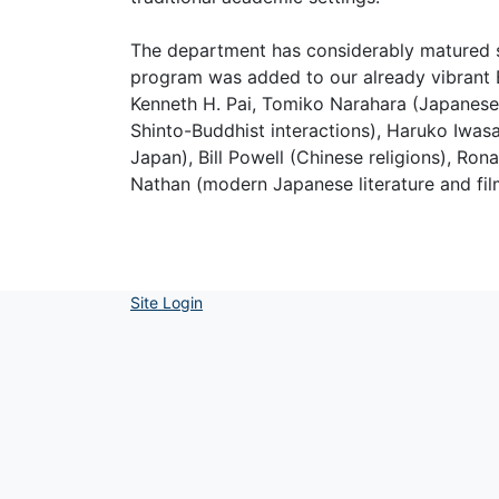
The department has considerably matured si
program was added to our already vibrant B
Kenneth H. Pai, Tomiko Narahara (Japanese l
Shinto-Buddhist interactions), Haruko Iwasa
Japan), Bill Powell (Chinese religions), Ron
Nathan (modern Japanese literature and fil
Site Login