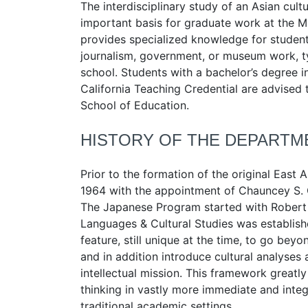
The interdisciplinary study of an Asian cult
important basis for graduate work at the M.A
provides specialized knowledge for students
journalism, government, or museum work, typi
school. Students with a bachelor’s degree i
California Teaching Credential are advised 
School of Education.
HISTORY OF THE DEPARTM
Prior to the formation of the original East
1964 with the appointment of Chauncey S. 
The Japanese Program started with Robert 
Languages & Cultural Studies was establis
feature, still unique at the time, to go be
and in addition introduce cultural analyses 
intellectual mission. This framework greatly 
thinking in vastly more immediate and inte
traditional academic settings.