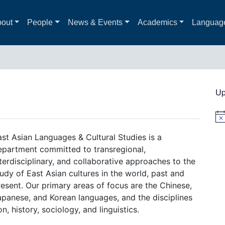
out
People
News & Events
Academics
Languag
Up
Not
ast Asian Languages & Cultural Studies is a
epartment committed to transregional,
terdisciplinary, and collaborative approaches to the
udy of East Asian cultures in the world, past and
resent. Our primary areas of focus are the Chinese,
apanese, and Korean languages, and the disciplines
on, history, sociology, and linguistics.