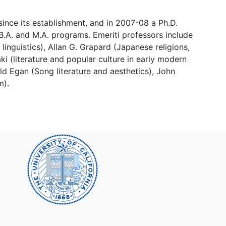
nce its establishment, and in 2007-08 a Ph.D.
.A. and M.A. programs. Emeriti professors include
inguistics), Allan G. Grapard (Japanese religions,
ki (literature and popular culture in early modern
ald Egan (Song literature and aesthetics), John
m).