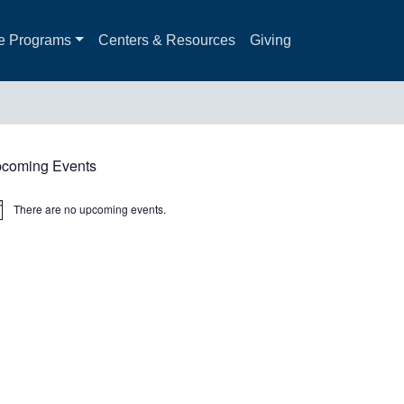
e Programs
Centers & Resources
Giving
coming Events
There are no upcoming events.
ice