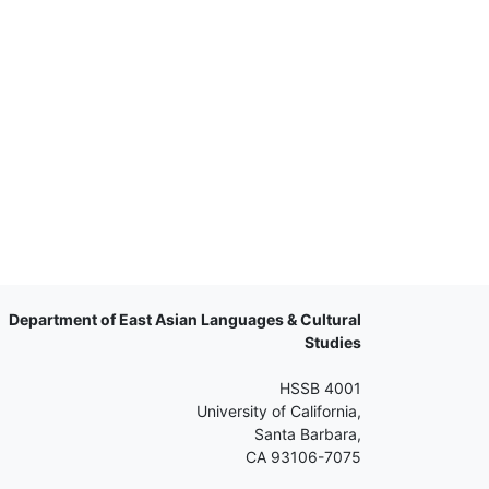
Department of East Asian Languages & Cultural
Studies
HSSB 4001
University of California,
Santa Barbara,
CA 93106-7075