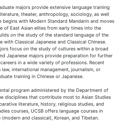
duate majors provide extensive language training
iterature, theater, anthropology, sociology, as well
nese begins with Modern Standard Mandarin and moves
 of East Asian elites from early times into the
ilds on the study of the standard language of the
 with Classical Japanese and Classical Chinese.
ors focus on the study of cultures within a broad
and Japanese majors provide preparation for further
careers in a wide variety of professions. Recent
 law, international management, journalism, or
duate training in Chinese or Japanese.
mental program administered by the Department of
e disciplines that contribute most to Asian Studies
rative literature, history, religious studies, and
tudies courses, UCSB offers language courses in
 (modern and classical), Korean, and Tibetan.