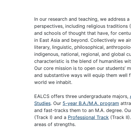
In our research and teaching, we address a
perspectives, including religious tradition
and schools of thought that have, for centu
in East Asia and beyond. Collectively we aim
literary, linguistic, philosophical, anthropo
indigenous, national, regional, and global c
characteristic is the blend of humanities w
Our core mission is to open our students’ mi
and substantive ways will equip them well f
world we inhabit.
EALCS offers three undergraduate majors,
Studies
. Our
5-year B.A./M.A. program
attr
and fast-tracks them to an M.A. degree. O
(Track I) and a
Professional Track
(Track II)
areas of strengths.