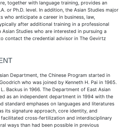
ure, together with language training, provides an
. or Ph.D. level. In addition, the Asian Studies major
 who anticipate a career in business, law,
cally after additional training in a professional
n Asian Studies who are interested in pursuing a
to contact the credential advisor in The Gevirtz
ENT
 Asian Department, the Chinese Program started in
Goodrich who was joined by Kenneth H. Pai in 1965.
L. Backus in 1966. The Department of East Asian
hed as an independent department in 1994 with the
yond standard emphases on languages and literatures
as its signature approach, core identity, and
facilitated cross-fertilization and interdisciplinary
gral ways than had been possible in previous