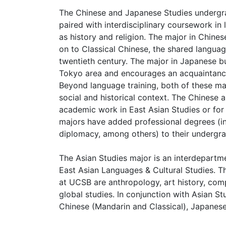
The Chinese and Japanese Studies undergra
paired with interdisciplinary coursework in l
as history and religion. The major in Chi
on to Classical Chinese, the shared language
twentieth century. The major in Japanese bu
Tokyo area and encourages an acquaintance
Beyond language training, both of these maj
social and historical context. The Chinese 
academic work in East Asian Studies or for 
majors have added professional degrees (in
diplomacy, among others) to their undergra
The Asian Studies major is an interdepart
East Asian Languages & Cultural Studies. Th
at UCSB are anthropology, art history, compa
global studies. In conjunction with Asian S
Chinese (Mandarin and Classical), Japanese