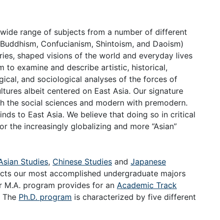
 wide range of subjects from a number of different
s (Buddhism, Confucianism, Shintoism, and Daoism)
ries, shaped visions of the world and everyday lives
 to examine and describe artistic, historical,
logical, and sociological analyses of the forces of
ultures albeit centered on East Asia. Our signature
ith the social sciences and modern with premodern.
nds to East Asia. We believe that doing so in critical
or the increasingly globalizing and more “Asian”
Asian Studies
,
Chinese Studies
and
Japanese
acts our most accomplished undergraduate majors
ur M.A. program provides for an
Academic Track
. The
Ph.D. program
is characterized by five different