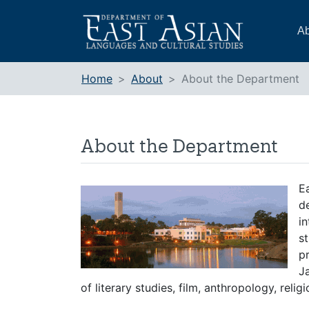
Skip
to
Ab
content
Home
About
About the Department
About the Department
E
d
in
st
p
J
of literary studies, film, anthropology, religi