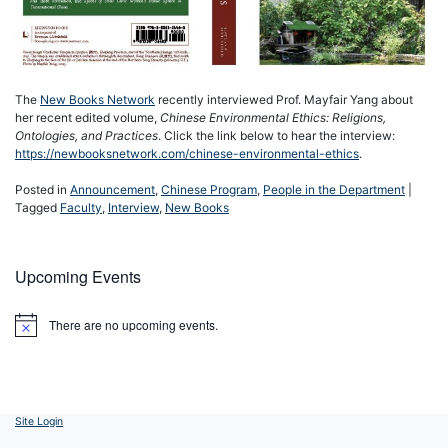
The
New Books Network
recently interviewed Prof. Mayfair Yang about
her recent edited volume,
Chinese Environmental Ethics: Religions,
Ontologies, and Practices
. Click the link below to hear the interview:
https://newbooksnetwork.com/chinese-environmental-ethics
.
Posted in
Announcement
,
Chinese Program
,
People in the Department
|
Tagged
Faculty
,
Interview
,
New Books
Upcoming Events
There are no upcoming events.
Notice
Site Login