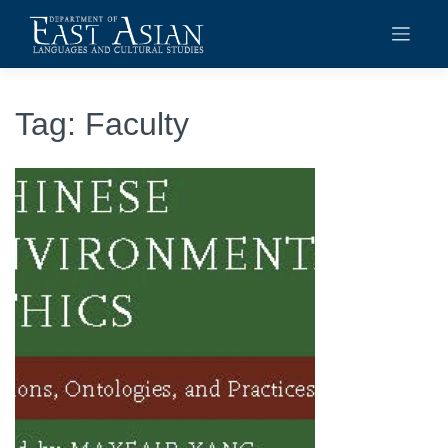
Skip
to
content
Tag:
Faculty