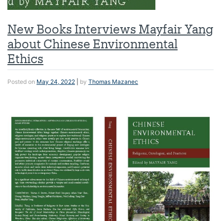
New Books Interviews Mayfair Yang
about Chinese Environmental
Ethics
Posted on
May 24, 2022
|
by
Thomas Mazanec