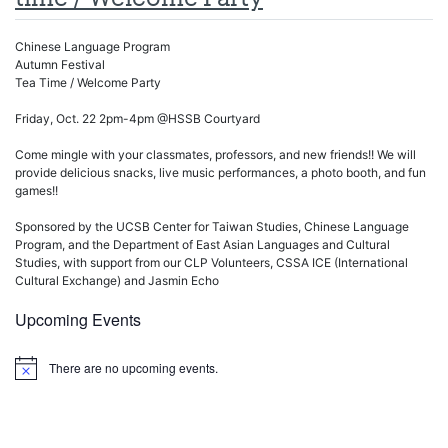
Chinese Language Program
Autumn Festival
Tea Time / Welcome Party
Friday, Oct. 22 2pm-4pm @HSSB Courtyard
Come mingle with your classmates, professors, and new friends!! We will
provide delicious snacks, live music performances, a photo booth, and fun
games!!
Sponsored by the UCSB Center for Taiwan Studies, Chinese Language
Program, and the Department of East Asian Languages and Cultural
Studies, with support from our CLP Volunteers, CSSA ICE (International
Cultural Exchange) and Jasmin Echo
Upcoming Events
There are no upcoming events.
Notice