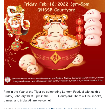
Ring in the Year of the Tiger by celebrating Lantern Festival with us this
Friday, February 18, 3-5pm in the HSSB Courtyard! There will be snacks,
games, and trivia. All are welcome!