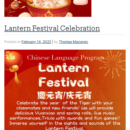
Lantern Festival Celebration
Posted on
February 14, 2022
|
by
Thomas Mazanec