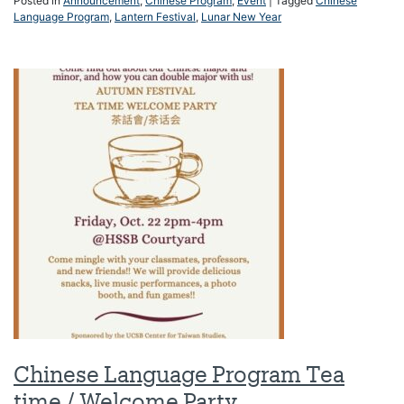
Posted in
Announcement
,
Chinese Program
,
Event
|
Tagged
Chinese
Language Program
,
Lantern Festival
,
Lunar New Year
Chinese Language Program Tea
time / Welcome Party