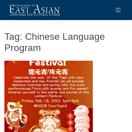
Skip
to
content
Tag:
Chinese Language
Program