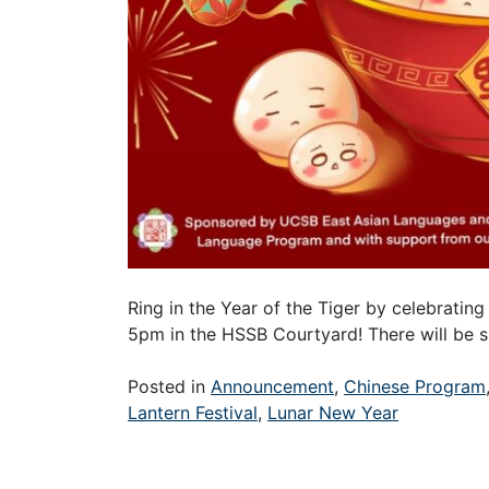
Ring in the Year of the Tiger by celebrating 
5pm in the HSSB Courtyard! There will be s
Posted in
Announcement
,
Chinese Program
Lantern Festival
,
Lunar New Year