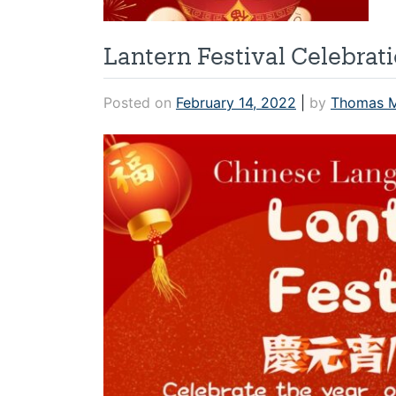
Lantern Festival Celebrat
Posted on
February 14, 2022
|
by
Thomas 