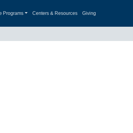
e Programs
Centers & Resources
Giving