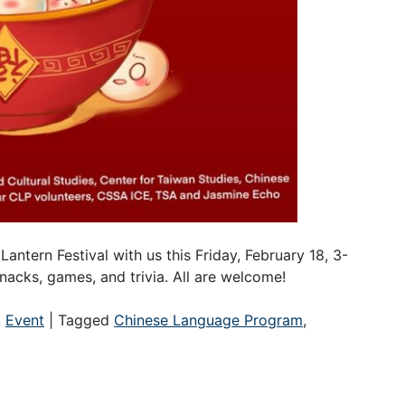
Lantern Festival with us this Friday, February 18, 3-
nacks, games, and trivia. All are welcome!
,
Event
|
Tagged
Chinese Language Program
,