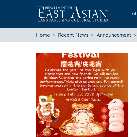
Skip
to
Ab
content
Home
Recent News
Announcement