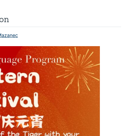
ion
Mazanec