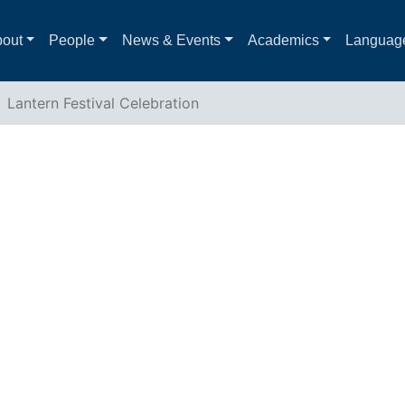
out
People
News & Events
Academics
Languag
Lantern Festival Celebration