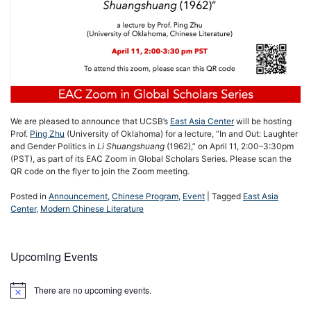
We are pleased to announce that UCSB’s
East Asia Center
will be hosting
Prof.
Ping Zhu
(University of Oklahoma) for a lecture, “In and Out: Laughter
and Gender Politics in
Li Shuangshuang
(1962),” on April 11, 2:00–3:30pm
(PST), as part of its EAC Zoom in Global Scholars Series. Please scan the
QR code on the flyer to join the Zoom meeting.
Posted in
Announcement
,
Chinese Program
,
Event
|
Tagged
East Asia
Center
,
Modern Chinese Literature
Upcoming Events
There are no upcoming events.
Notice