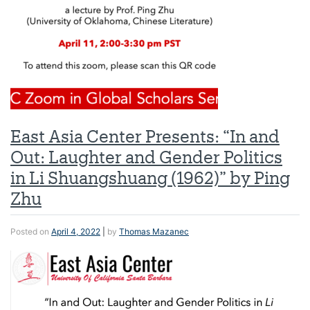
East Asia Center Presents: “In and
Out: Laughter and Gender Politics
in Li Shuangshuang (1962)” by Ping
Zhu
Posted on
April 4, 2022
|
by
Thomas Mazanec