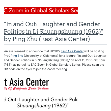
“In and Out: Laughter and Gender
Politics in Li Shuangshuang (1962)”
by Ping Zhu (East Asia Center)
We are pleased to announce that UCSB’s
East Asia Center
will be hosting
Prof.
Ping Zhu
(University of Oklahoma) for a lecture, “In and Out: Laughter
and Gender Politics in
Li Shuangshuang
(1962),” on April 11, 2:00–3:30pm
(PST), as part of its EAC Zoom in Global Scholars Series. Please scan the
QR code on the flyer to join the Zoom meeting.