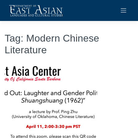
Skip
to
content
Tag:
Modern Chinese
Literature