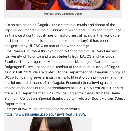
Photograph by Daigengna Duoer.
It is an exhibition on
Gagaku
, the ceremonial music and dance of the
imperial court and the main Buddhist temples and Shinto shrines of Japan;
as the oldest continuously performed orchestral music in the world (the
tradition in Japan starts in the late seventh century), it has been
designated by UNESCO as part of the world heritage.
Prof. Rambelli curated this exhibition with the help of Dr. Rory Lindsay
(University of Toronto) and grad students from EALCS and Religious
Studies—Kaitlyn Ugoretz, Mason Johnson, Mariangela Carpinteri, and
Daigengna Duoer—based on a seminar of the cultural history of
Gagaku
held in Fall 2019. We are grateful to the Department of Ethnomusicology at
UCLA for loaning several instruments, to Maestro Bunno Hideaki and the
musicians and dancers of his
Gagaku
Ensemble (for allowing us to use
photos and videos of their performances at UCSB in March 2020), and to
the Music Department at UCSB for loaning some pieces from the Henry
Eichheim Collection. Special thanks also to Professor Scott Marcus (Music
Department).
See the AD&A Museum’s page for more details:
https://www.museum.ucsb.edu/news/feature/839
.