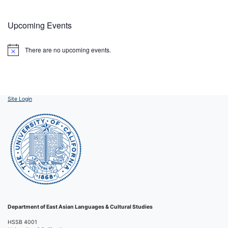
Upcoming Events
There are no upcoming events.
Notice
Site Login
Department of East Asian Languages & Cultural Studies
HSSB 4001