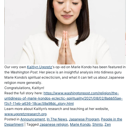
Our very own
Kaitlyn Ugoretz
‘s op-ed on Marie Kondo has been featured in
the
Washington Post
. Her piece is an insightful analysis into tidiness guru
Marie Kondo’s spiritual eclecticism, and what it can tell us about Japanese
religion more generally.
Congratulations, Kaitlyn!
Read the full story here:
https://www.washingtonpost.com/religion/the-
untidiness-of-marie-kondos-eclectic-spirituality/2021/08/02/8abb55ae-
f3cf-11eb-a636-18cac59a98dc_story.html
Learn more about Kaitlyn’s research and teaching at her website,
www.ugoretzresearch.org
.
Posted in
Announcement
,
In The News
,
Japanese Program
,
People in the
Department
|
Tagged
Japanese religion
,
Marie Kondo
,
Shinto
,
Zen