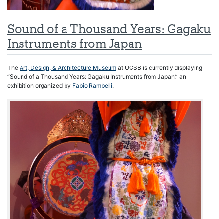
Sound of a Thousand Years: Gagaku
Instruments from Japan
The
Art, Design, & Architecture Museum
at UCSB is currently displaying
“Sound of a Thousand Years: Gagaku Instruments from Japan,” an
exhibition organized by
Fabio Rambelli
.