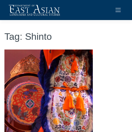
Skip
to
content
Tag:
Shinto