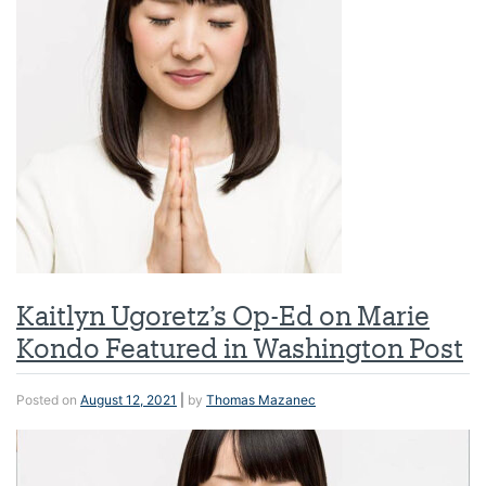
Kaitlyn Ugoretz’s Op-Ed on Marie
Kondo Featured in Washington Post
Posted on
August 12, 2021
|
by
Thomas Mazanec