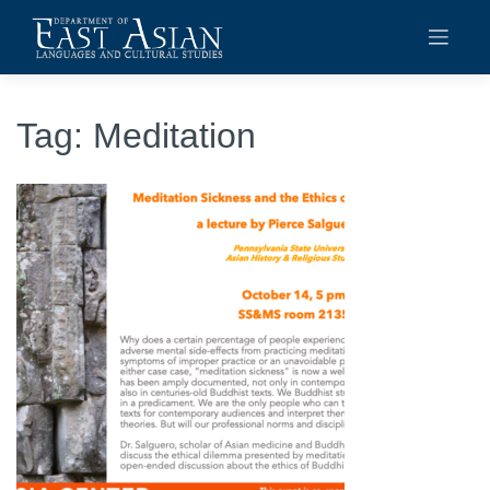
Skip
to
content
Tag:
Meditation