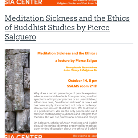
Meditation Sickness and the Ethics
of Buddhist Studies by Pierce
Salguero