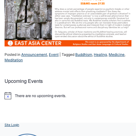
Posted in
Announcement
,
Event
|
Tagged
Buddhism
,
Healing
,
Medicine
,
Meditation
Upcoming Events
There are no upcoming events.
Notice
Site Login