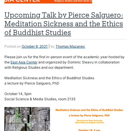
Upcoming Talk by Pierce Salguero:
Meditation Sickness and the Ethics
of Buddhist Studies
Posted on
October 8, 2021
|
by
Thomas Mazanec
Please join us for the first in-person event of the academic year hosted by
the
East Asia Center
and organized by Dominic Steavu in collaboration
with Religious Studies and our department.
Meditation Sickness and the Ethics of Buddhist Studies
a lecture by Pierce Salguero, PhD
October 14, 5pm
Social Science & Media Studies, room 2135