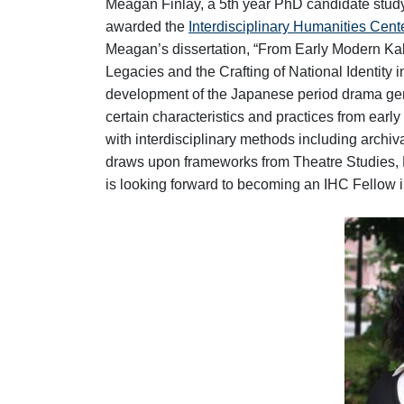
Meagan Finlay, a 5th year PhD candidate stud
awarded the
Interdisciplinary Humanities Cent
Meagan’s dissertation, “From Early Modern Ka
Legacies and the Crafting of National Identity
development of the Japanese period drama genr
certain characteristics and practices from ear
with interdisciplinary methods including archiv
draws upon frameworks from Theatre Studies, 
is looking forward to becoming an IHC Fellow in