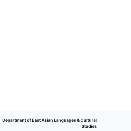
Department of East Asian Languages & Cultural
Studies