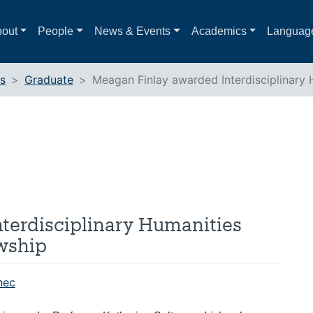
out
People
News & Events
Academics
Languag
ts
Graduate
Meagan Finlay awarded Interdisciplinary H
terdisciplinary Humanities
owship
nec