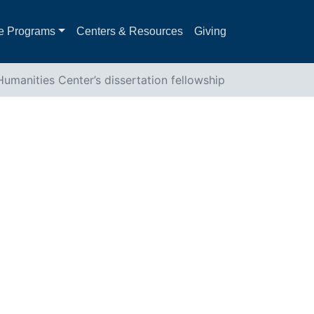
e Programs
Centers & Resources
Giving
umanities Center’s dissertation fellowship