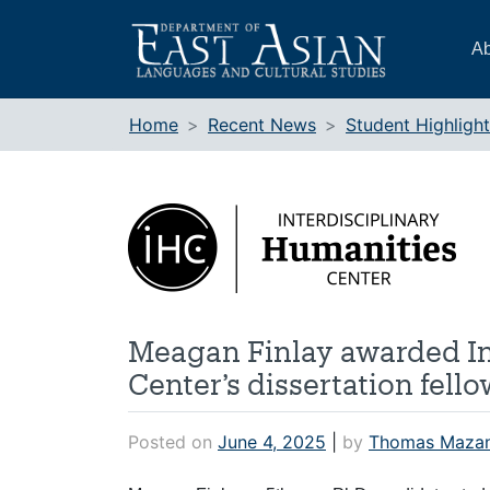
Skip
to
Ab
content
Home
Recent News
Student Highligh
Meagan Finlay awarded In
Center’s dissertation fell
Posted on
June 4, 2025
|
by
Thomas Maza