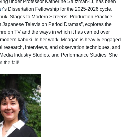
ying under Professor Katherine Saltzman-Li, has been
er
‘s Dissertation Fellowship for the 2025-2026 cycle.
buki Stages to Modern Screens: Production Practice
 in Japanese Television Period Dramas”, explores the
e on TV and the ways in which it has carried over
ly modern kabuki. In her work, Meagan
is heavily engaged
al research, interviews, and observation techniques, and
Media Industry Studies, and Performance Studies. She
 the fall!