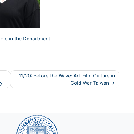
ple in the Department
11/20: Before the Wave: Art Film Culture in
ty
Cold War Taiwan