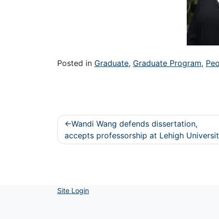
Posted in
Graduate
,
Graduate Program
,
Peo
Post
Wandi Wang defends dissertation,
navigation
accepts professorship at Lehigh Universi
Site Login