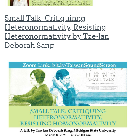
Small Talk: Critiquinng
Heteronormativity, Resisting
Heteronormativity by Tze-lan
Deborah Sang