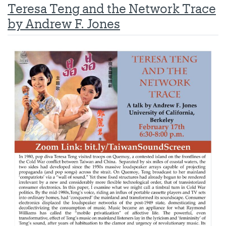
Teresa Teng and the Network Trace
by Andrew F. Jones