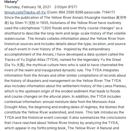
History”
Thursday, February 18, 2021 2:00pm (PST)
tinyurl.com/Tracks-of-Yu
(Zoom: 894 2595 8266 passcode: 719417)
Since the publication of The Yellow River Annals (Huanghe nianbiao 黃河年
表) by Shen Yi 沈怡 in 1935, historians of the Yellow River have routinely
used the catchphrase “1,500 floods and over thirty course changes” as a
shorthand to describe the long-term and large-scale history of that volatile
watercourse. The Annals collates information about the Yellow River from
historical sources and includes details about the type, location, and source
of each event in river history of the. Inspired by the extraordinary
accomplishment of the Annals, I have developed a data system called the
Tracks of Yu Digital Atlas (TYDA), named for the legendary Yu the Great
(Da Yu 大禹), the mythical culture hero who is said to have channeled the
rivers of the realm and inaugurated dynastic rule. The TYDA integrates
information from the Annals and other similar compilations of records about
the history of disasters and management on the Yellow River. The TYDA
also includes information about the settlement history of the Loess Plateau,
which is the upstream origin of the eroded sediment that leads to floods
and course changes on the alluvial plain. In addition, the TYDA includes
contextual information: annual moisture data from the Monsoon Asia
Drought Atlas, the beginning and ending dates of regimes, the biomes that
constitute the Yellow River watershed, and more. This talk introduces the
TYDA and the historical event concept. It also summarizes the conclusions
that I have reached about Yellow River history by analyzing the TYDA,
which appear in my forthcoming book, The Yellow River: A Natural and