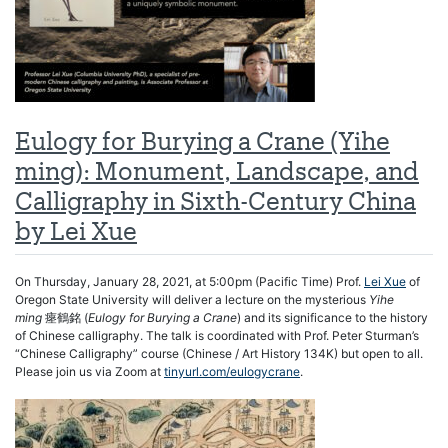
Eulogy for Burying a Crane (Yihe
ming): Monument, Landscape, and
Calligraphy in Sixth-Century China
by Lei Xue
On Thursday, January 28, 2021, at 5:00pm (Pacific Time) Prof.
Lei Xue
of
Oregon State University will deliver a lecture on the mysterious
Yihe
ming
瘞鶴銘 (
Eulogy for Burying a Crane
) and its significance to the history
of Chinese calligraphy. The talk is coordinated with Prof. Peter Sturman’s
“Chinese Calligraphy” course (Chinese / Art History 134K) but open to all.
Please join us via Zoom at
tinyurl.com/eulogycrane
.