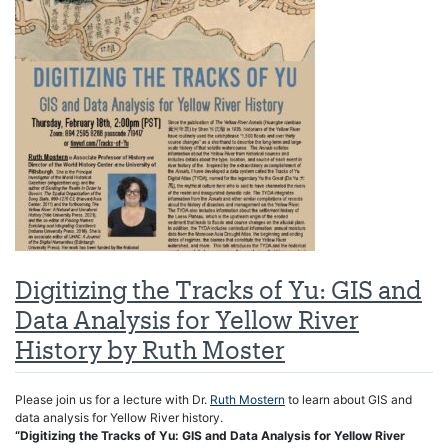
Digitizing the Tracks of Yu: GIS and
Data Analysis for Yellow River
History by Ruth Moster
Please join us for a lecture with Dr.
Ruth Mostern
to learn about GIS and
data analysis for Yellow River history.
“Digitizing the Tracks of Yu: GIS and Data Analysis for Yellow River