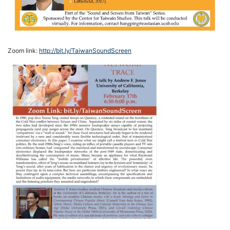
Zoom link:
http://bit.ly/TaiwanSoundScreen