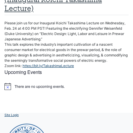
Lecture)
Please join us for our Inaugural Koichi Takashima Lecture on Wednesday,
Feb. 24 at 4:00 PM PST! Featuring the electrifying Gennifer Weisenfeld
(Duke University) on “Electric Design: Light, Labor and Leisure in Prewar
Japanese Advertising.”
This talk explores the industry’s important cultivation of a nascent
consumer market for electrical goods in the prewar period, & the role of
graphic design & advertising in aestheticizing, visualizing, & commodifying
the seemingly transformative social powers of electric energy.
Zoom link:
https://bit.ly/TakashimaLecture
Upcoming Events
There are no upcoming events.
Notice
Site Login