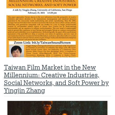
Taiwan Film Market in the New
Millennium: Creative Industries,
Social Networks, and Soft Power by
Yingjin Zhang