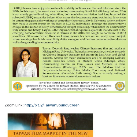
Zoom Link:
http://bit.ly/TaiwanSoundScreen