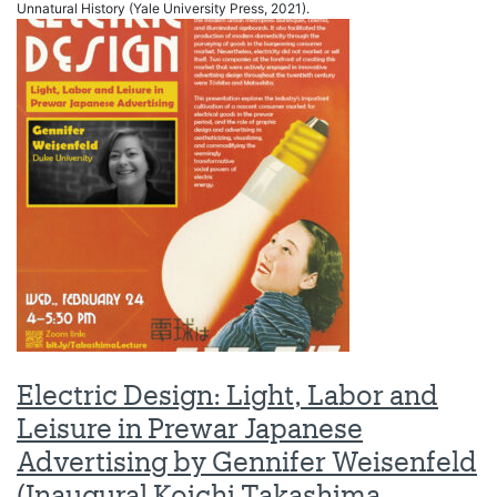
Unnatural History (Yale University Press, 2021).
Electric Design: Light, Labor and
Leisure in Prewar Japanese
Advertising by Gennifer Weisenfeld
(Inaugural Koichi Takashima