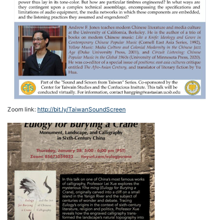
Zoom link:
http://bit.ly/TaiwanSoundScreen