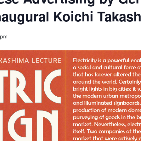
naugural Koichi Takas
 pm