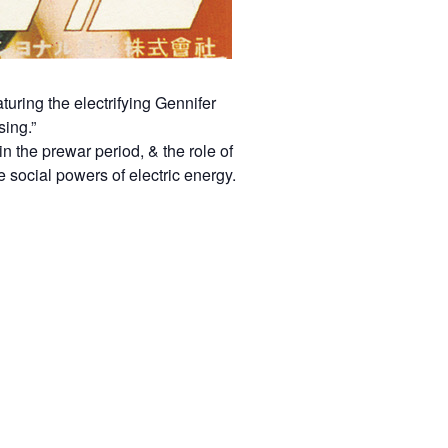
ring the electrifying Gennifer
sing.”
in the prewar period, & the role of
 social powers of electric energy.