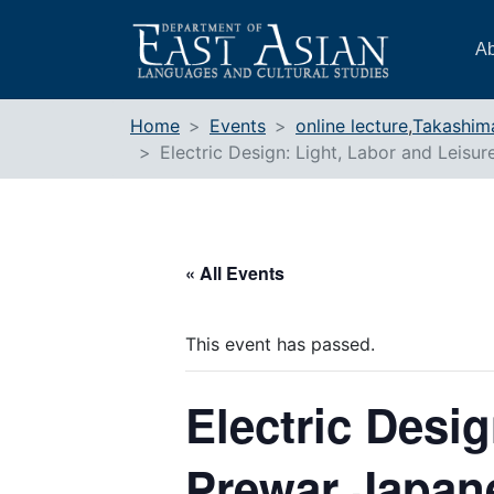
Skip
to
Ab
content
Home
Events
online lecture
,
Takashim
Electric Design: Light, Labor and Leisu
« All Events
This event has passed.
Electric Desig
Prewar Japane