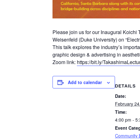
Please join us for our Inaugural Koich
Weisenfeld (Duke University) on “Electr
This talk explores the industry’s importa
graphic design & advertising in aestheti
Zoom link:
https://bit.ly/TakashimaLectu
Add to calendar
DETAILS
Date:
February 24
Time:
4:00 pm - 5
Event Categ
Community 