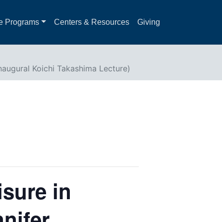
e Programs
Centers & Resources
Giving
Inaugural Koichi Takashima Lecture)
isure in
nifer