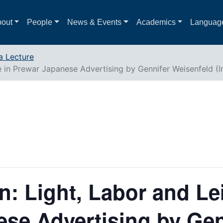
out
People
News & Events
Academics
Languag
a Lecture
re in Prewar Japanese Advertising by Gennifer Weisenfeld (
n: Light, Labor and Le
se Advertising by Gen