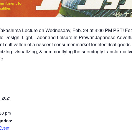
i Takashima Lecture on Wednesday, Feb. 24 at 4:00 PM PST! Featu
ic Design: Light, Labor and Leisure in Prewar Japanese Adverti
nt cultivation of a nascent consumer market for electrical goods 
cizing, visualizing, & commodifying the seemingly transformative
re
, 2021
:30 pm
ories:
Event
,