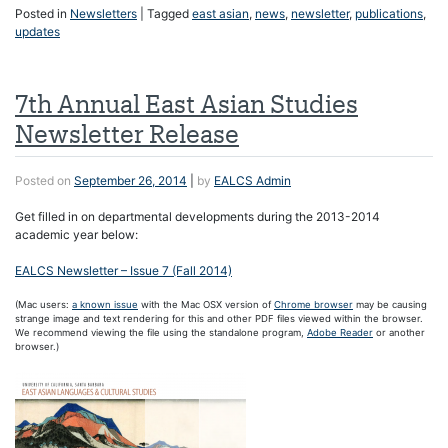
Posted in
Newsletters
|
Tagged
east asian
,
news
,
newsletter
,
publications
,
updates
7th Annual East Asian Studies
Newsletter Release
Posted on
September 26, 2014
|
by
EALCS Admin
Get filled in on departmental developments during the 2013-2014
academic year below:
EALCS Newsletter – Issue 7 (Fall 2014)
(Mac users:
a known issue
with the Mac OSX version of
Chrome browser
may be causing
strange image and text rendering for this and other PDF files viewed within the browser.
We recommend viewing the file using the standalone program,
Adobe Reader
or another
browser.)