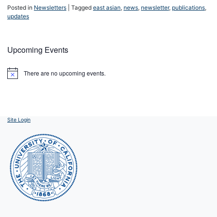
Posted in
Newsletters
|
Tagged
east asian
,
news
,
newsletter
,
publications
,
updates
Upcoming Events
There are no upcoming events.
Notice
Site Login