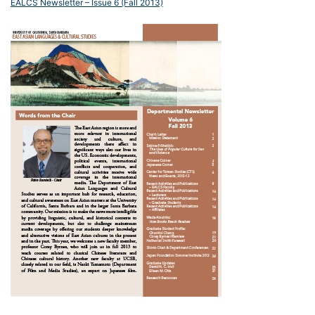
EALCS Newsletter – Issue 6 (Fall 2013)