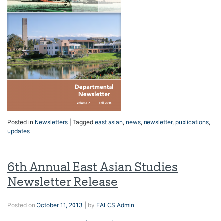
Posted in
Newsletters
|
Tagged
east asian
,
news
,
newsletter
,
publications
,
updates
6th Annual East Asian Studies
Newsletter Release
Posted on
October 11, 2013
|
by
EALCS Admin