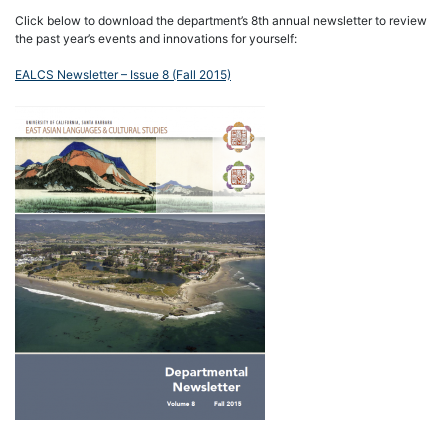
Click below to download the department’s 8th annual newsletter to review
the past year’s events and innovations for yourself:
EALCS Newsletter – Issue 8 (Fall 2015)