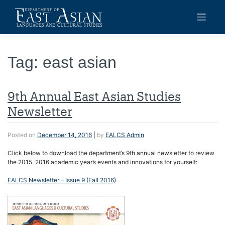
Skip
to
content
Tag:
east asian
9th Annual East Asian Studies
Newsletter
Posted on
December 14, 2016
|
by
EALCS Admin
Click below to download the department’s 9th annual newsletter to review
the 2015-2016 academic year’s events and innovations for yourself:
EALCS Newsletter – Issue 9 (Fall 2016)