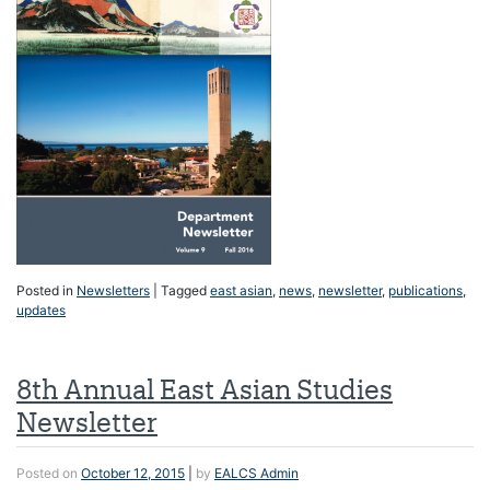
Posted in
Newsletters
|
Tagged
east asian
,
news
,
newsletter
,
publications
,
updates
8th Annual East Asian Studies
Newsletter
Posted on
October 12, 2015
|
by
EALCS Admin