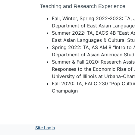
Teaching and Research Experience
Fall, Winter, Spring 2022-2023: TA, 
Department of East Asian Languages
Summer 2022: TA, EACS 4B “East As
East Asian Languages & Cultural Stu
Spring 2022: TA, AS AM 8 “Intro to
Department of Asian American Stud
Summer & Fall 2020: Research Assist
Responses to the Economic Rise of J
University of Illinois at Urbana-Cha
Fall 2020: TA, EALC 230 “Pop Cultures
Champaign
Site Login