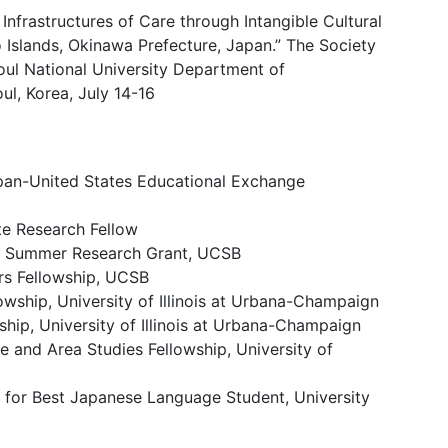
 Infrastructures of Care through Intangible Cultural
 Islands, Okinawa Prefecture, Japan.” The Society
oul National University Department of
l, Korea, July 14-16
apan-United States Educational Exchange
e Research Fellow
n Summer Research Grant, UCSB
rs Fellowship, UCSB
wship, University of Illinois at Urbana-Champaign
hip, University of Illinois at Urbana-Champaign
and Area Studies Fellowship, University of
for Best Japanese Language Student, University