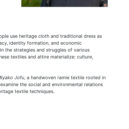
le use heritage cloth and traditional dress as
acy, identity formation, and economic
d in the strategies and struggles of various
ese textiles and attire materialize: culture,
iyako Jofu
, a handwoven ramie textile rooted in
 examine the social and environmental relations
ritage textile techniques.