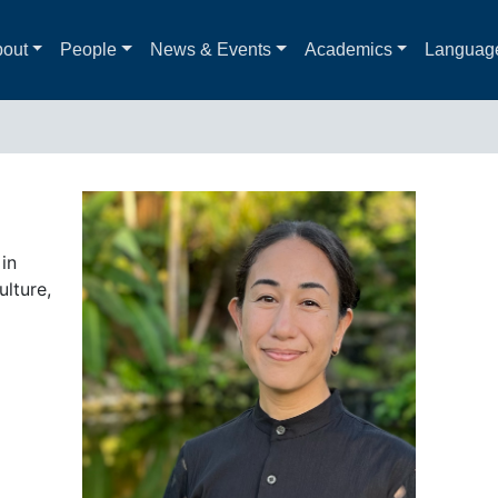
out
People
News & Events
Academics
Languag
in
lture,