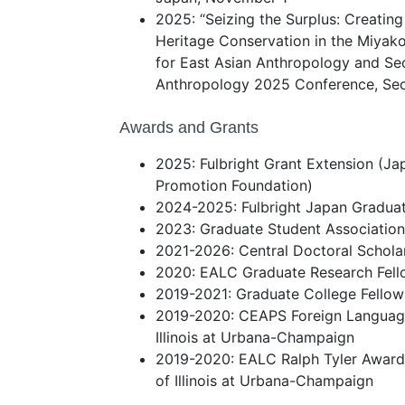
2025: “Seizing the Surplus: Creating
Heritage Conservation in the Miyako
for East Asian Anthropology and Se
Anthropology 2025 Conference, Seou
Awards and Grants
2025: Fulbright Grant Extension (J
Promotion Foundation)
2024-2025: Fulbright Japan Graduat
2023: Graduate Student Associatio
2021-2026: Central Doctoral Schola
2020: EALC Graduate Research Fello
2019-2021: Graduate College Fellows
2019-2020: CEAPS Foreign Language 
Illinois at Urbana-Champaign
2019-2020: EALC Ralph Tyler Award 
of Illinois at Urbana-Champaign