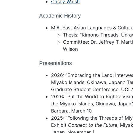
Casey Walsh
Academic History
M.A. East Asian Languages & Culture
Thesis: “Kimono Threads: Unrav
Committee: Dr. Jeffrey T. Marti
Wilson
Presentations
2026: “Embracing the Land: Interwea
Miyako Islands, Okinawa, Japan.” Te
Graduate Student Conference, UCLA
2026: “Put the World to Rights: Vis
the Miyako Islands, Okinawa, Japan
Barbara, March 10
2025: “Following the Threads of Miy
Exhibit
Connect to the Future
, Miya
Japan, November 1