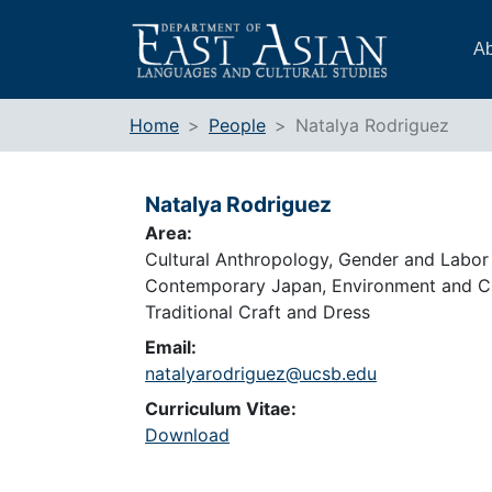
Skip
to
Ab
content
Home
People
Natalya Rodriguez
Natalya Rodriguez
Area:
Cultural Anthropology, Gender and Labor 
Contemporary Japan, Environment and Cu
Traditional Craft and Dress
Email:
natalyarodriguez@ucsb.edu
Curriculum Vitae:
Download