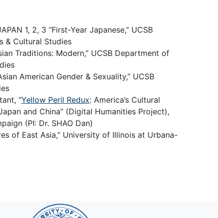
JAPAN 1, 2, 3 “First-Year Japanese,” UCSB
 & Cultural Studies
ian Traditions: Modern,” UCSB Department of
dies
 Asian American Gender & Sexuality,” UCSB
ies
ant, “
Yellow Peril Redux
: America’s Cultural
apan and China” (Digital Humanities Project),
mpaign (PI: Dr. SHAO Dan)
 of East Asia,” University of Illinois at Urbana-