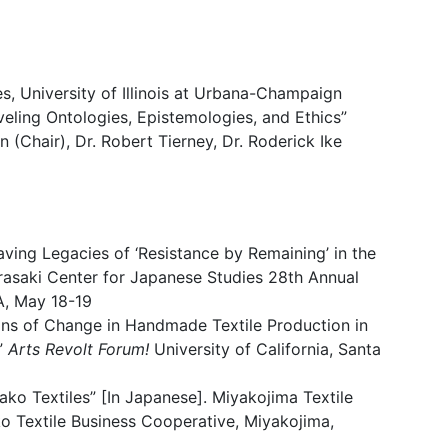
s, University of Illinois at Urbana-Champaign
eling Ontologies, Epistemologies, and Ethics”
n (Chair), Dr. Robert Tierney, Dr. Roderick Ike
ving Legacies of ‘Resistance by Remaining’ in the
rasaki Center for Japanese Studies 28th Annual
, May 18-19
ions of Change in Handmade Textile Production in
.”
Arts Revolt Forum!
University of California, Santa
ako Textiles” [In Japanese]. Miyakojima Textile
ko Textile Business Cooperative, Miyakojima,