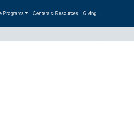
e Programs
Centers & Resources
Giving