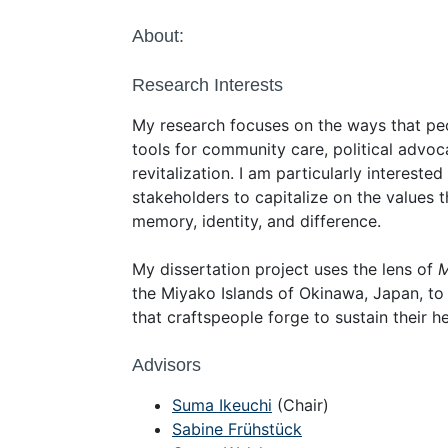
About:
Research Interests
My research focuses on the ways that peop
tools for community care, political advoc
revitalization. I am particularly intereste
stakeholders to capitalize on the values th
memory, identity, and difference.
My dissertation project uses the lens of
M
the Miyako Islands of Okinawa, Japan, to
that craftspeople forge to sustain their he
Advisors
Suma Ikeuchi
(Chair)
Sabine Frühstück