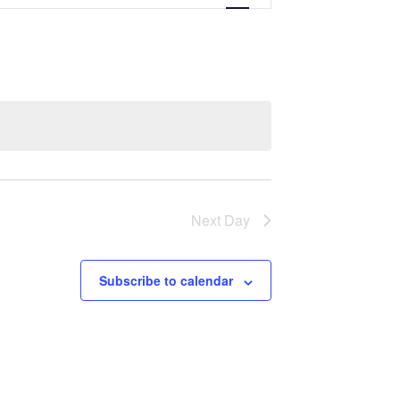
Navigation
Next Day
Subscribe to calendar