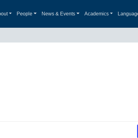
out
People
News & Events
Academics
Languag