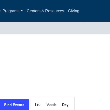
e Programs
Centers & Resources
Giving
Event
Find Events
List
Month
Day
Views