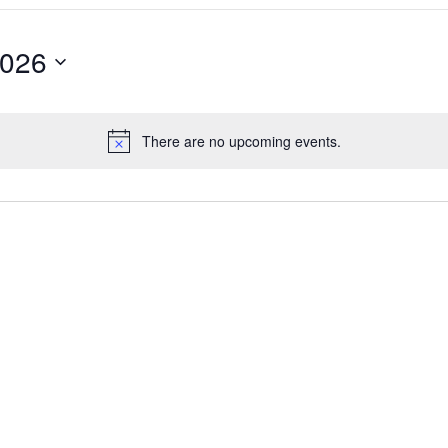
2026
There are no upcoming events.
Notice