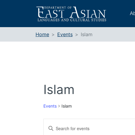
Skip
to
Ab
content
Home
Events
Islam
Islam
Events
Islam
Events
Enter
Search
Keyword.