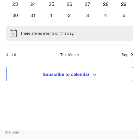
0
0
0
0
0
0
0
23
24
25
26
27
28
29
events
events
events
events
events
events
events
0
0
0
0
0
0
0
30
31
1
2
3
4
5
events
events
events
events
events
events
events
There are no events on this day.
Notice
Jul
This Month
Sep
Subscribe to calendar
Site Login