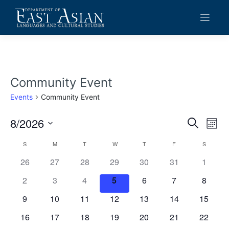
Skip
to
content
Community Event
Events
Community Event
8/2026
Events
Eve
Search
Mont
Vie
Search
Select
Calendar
S
SUNDAY
M
MONDAY
T
TUESDAY
W
WEDNESDAY
T
THURSDAY
F
FRIDAY
S
SATURD
date.
Navi
and
of
0
0
0
0
0
0
0
26
27
28
29
30
31
1
Views
events
events
events
events
events
events
events
Events
0
0
0
0
0
0
0
2
3
4
5
6
7
8
Navigat
events
events
events
events
events
events
events
0
0
0
0
0
0
0
9
10
11
12
13
14
15
events
events
events
events
events
events
events
0
0
0
0
0
0
0
16
17
18
19
20
21
22
events
events
events
events
events
events
events