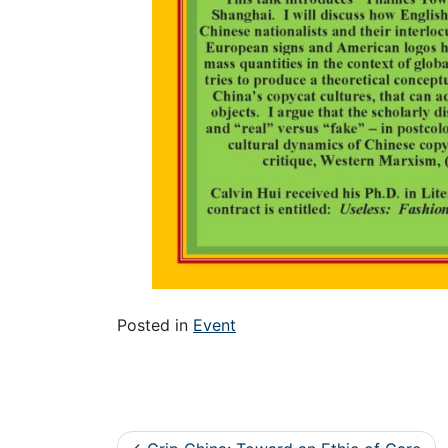
Posted in
Event
Post