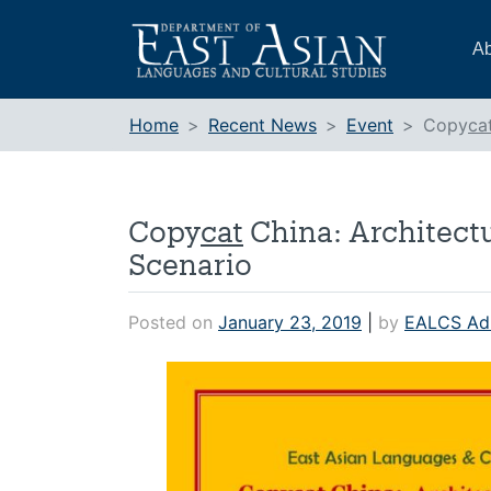
Skip
to
Ab
content
Home
Recent News
Event
Copy
ca
Copy
cat
China: Architectu
Scenario
Posted on
January 23, 2019
|
by
EALCS Ad