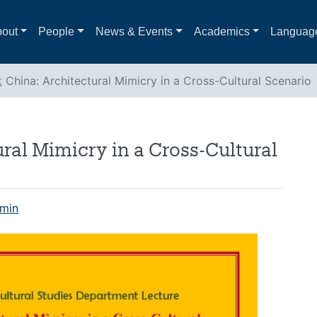
out
People
News & Events
Academics
Languag
t
China: Architectural Mimicry in a Cross-Cultural Scenario
ral Mimicry in a Cross-Cultural
min