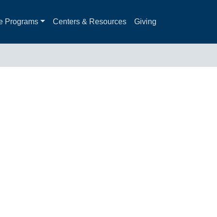
e Programs
Centers & Resources
Giving