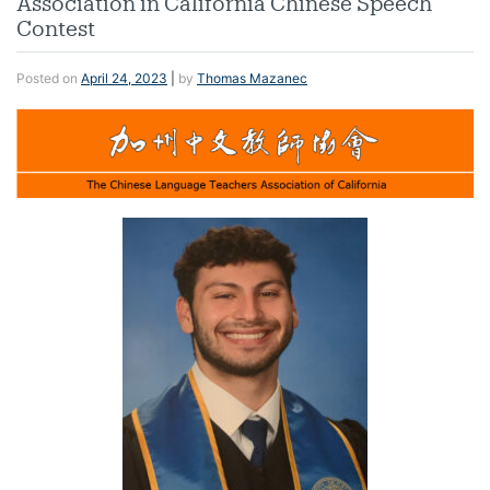
Association in California Chinese Speech
Contest
Posted on
April 24, 2023
|
by
Thomas Mazanec