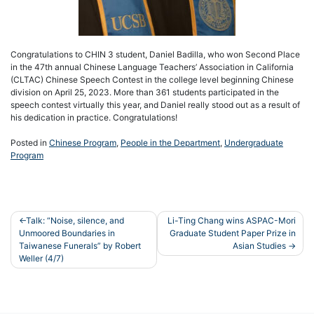
Congratulations to CHIN 3 student, Daniel Badilla, who won Second Place
in the 47th annual Chinese Language Teachers’ Association in California
(CLTAC) Chinese Speech Contest in the college level beginning Chinese
division on April 25, 2023. More than 361 students participated in the
speech contest virtually this year, and Daniel really stood out as a result of
his dedication in practice. Congratulations!
Posted in
Chinese Program
,
People in the Department
,
Undergraduate
Program
Post
Talk: “Noise, silence, and
Li-Ting Chang wins ASPAC-Mori
Unmoored Boundaries in
Graduate Student Paper Prize in
navigation
Taiwanese Funerals” by Robert
Asian Studies
Weller (4/7)