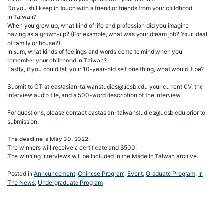
Do you still keep in touch with a friend or friends from your childhood
in Taiwan?
When you grew up, what kind of life and profession did you imagine
having as a grown-up? (For example, what was your dream job? Your ideal
of family or house?)
In sum, what kinds of feelings and words come to mind when you
remember your childhood in Taiwan?
Lastly, if you could tell your 10-year-old self one thing, what would it be?
Submit to CT at eastasian-taiwanstudies@ucsb.edu your current CV, the
interview audio file, and a 500-word description of the interview.
For questions, please contact eastasian-taiwanstudies@ucsb.edu prior to
submission.
The deadline is May 30, 2022.
The winners will receive a certificate and $500.
The winning interviews will be included in the Made in Taiwan archive.
Posted in
Announcement
,
Chinese Program
,
Event
,
Graduate Program
,
In
The News
,
Undergraduate Program