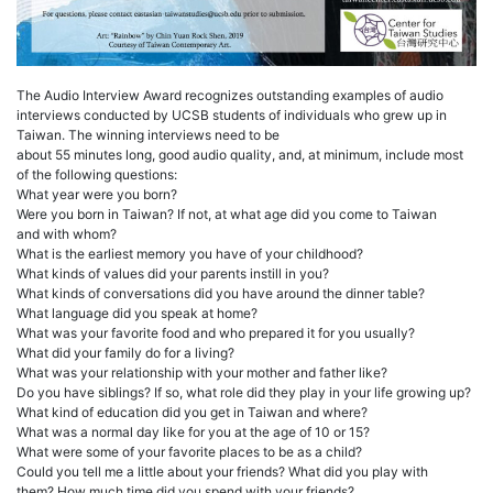
The Audio Interview Award recognizes outstanding examples of audio
interviews conducted by UCSB students of individuals who grew up in
Taiwan. The winning interviews need to be
about 55 minutes long, good audio quality, and, at minimum, include most
of the following questions:
What year were you born?
Were you born in Taiwan? If not, at what age did you come to Taiwan
and with whom?
What is the earliest memory you have of your childhood?
What kinds of values did your parents instill in you?
What kinds of conversations did you have around the dinner table?
What language did you speak at home?
What was your favorite food and who prepared it for you usually?
What did your family do for a living?
What was your relationship with your mother and father like?
Do you have siblings? If so, what role did they play in your life growing up?
What kind of education did you get in Taiwan and where?
What was a normal day like for you at the age of 10 or 15?
What were some of your favorite places to be as a child?
Could you tell me a little about your friends? What did you play with
them? How much time did you spend with your friends?