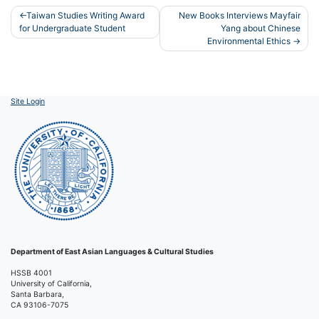
Post
Taiwan Studies Writing Award
New Books Interviews Mayfair
for Undergraduate Student
Yang about Chinese
navigation
Environmental Ethics
Site Login
Department of East Asian Languages & Cultural Studies
HSSB 4001
University of California,
Santa Barbara,
CA 93106-7075