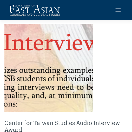
Skip
to
content
Center for Taiwan Studies Audio Interview
Award