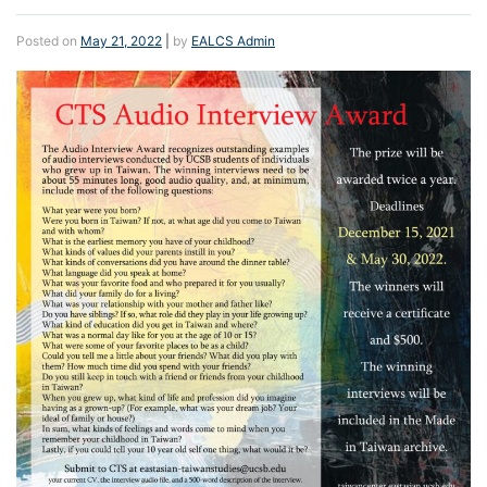
Posted on
May 21, 2022
|
by
EALCS Admin