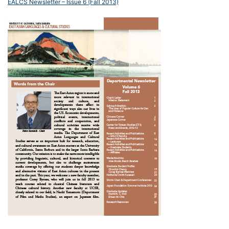
EALCS Newsletter – Issue 6 (Fall 2013)