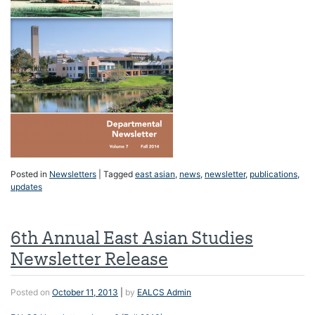
Posted in
Newsletters
|
Tagged
east asian
,
news
,
newsletter
,
publications
,
updates
6th Annual East Asian Studies
Newsletter Release
Posted on
October 11, 2013
|
by
EALCS Admin