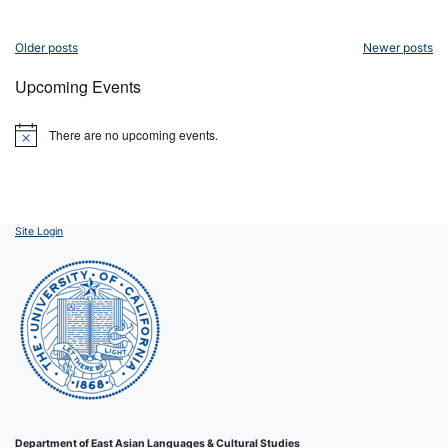
Posts
Older posts
Newer posts
navigation
Upcoming Events
There are no upcoming events.
Notice
Site Login
Department of East Asian Languages & Cultural Studies