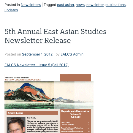
Posted in
Newsletters
|
Tagged
east asian
,
news
,
newsletter
,
publications
,
updates
5th Annual East Asian Studies
Newsletter Release
Posted on
September 1, 2012
|
by
EALCS Admin
EALCS Newsletter – Issue 5 (Fall 2012)