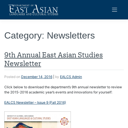
Skip
to
content
Category:
Newsletters
9th Annual East Asian Studies
Newsletter
Posted on
December 14, 2016
|
by
EALCS Admin
Click below to download the department’s 9th annual newsletter to review
the 2015-2016 academic year’s events and innovations for yourself:
EALCS Newsletter – Issue 9 (Fall 2016)