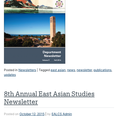
Posted in
Newsletters
|
Tagged
east asian
,
news
,
newsletter
,
publications
,
updates
8th Annual East Asian Studies
Newsletter
Posted on
October 12, 2015
|
by
EALCS Admin