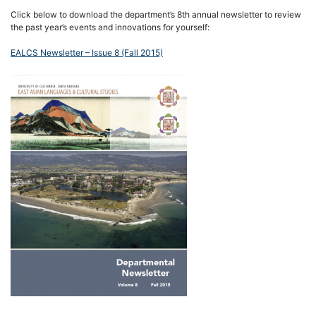
Click below to download the department’s 8th annual newsletter to review
the past year’s events and innovations for yourself:
EALCS Newsletter – Issue 8 (Fall 2015)