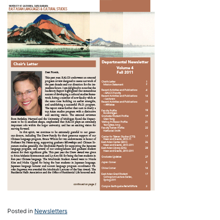
Posted in
Newsletters