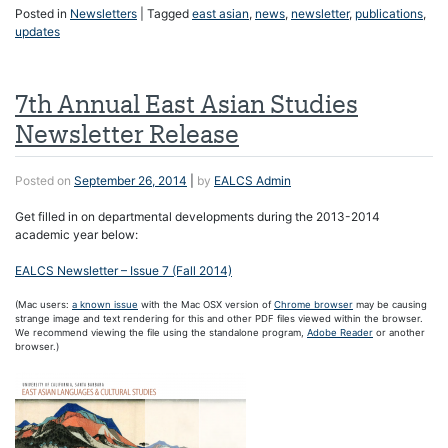
Posted in
Newsletters
|
Tagged
east asian
,
news
,
newsletter
,
publications
,
updates
7th Annual East Asian Studies
Newsletter Release
Posted on
September 26, 2014
|
by
EALCS Admin
Get filled in on departmental developments during the 2013-2014
academic year below:
EALCS Newsletter – Issue 7 (Fall 2014)
(Mac users:
a known issue
with the Mac OSX version of
Chrome browser
may be causing
strange image and text rendering for this and other PDF files viewed within the browser.
We recommend viewing the file using the standalone program,
Adobe Reader
or another
browser.)