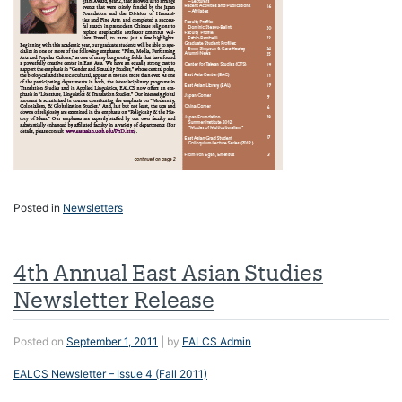
Posted in
Newsletters
4th Annual East Asian Studies
Newsletter Release
Posted on
September 1, 2011
|
by
EALCS Admin
EALCS Newsletter – Issue 4 (Fall 2011)