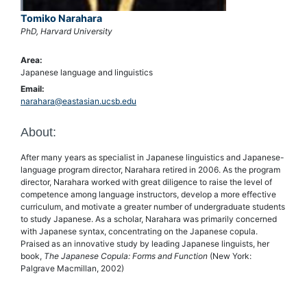
Tomiko Narahara
PhD, Harvard University
Area:
Japanese language and linguistics
Email:
narahara@eastasian.ucsb.edu
About:
After many years as specialist in Japanese linguistics and Japanese-
language program director, Narahara retired in 2006. As the program
director, Narahara worked with great diligence to raise the level of
competence among language instructors, develop a more effective
curriculum, and motivate a greater number of undergraduate students
to study Japanese. As a scholar, Narahara was primarily concerned
with Japanese syntax, concentrating on the Japanese copula.
Praised as an innovative study by leading Japanese linguists, her
book,
The Japanese Copula: Forms and Function
(New York:
Palgrave Macmillan, 2002)