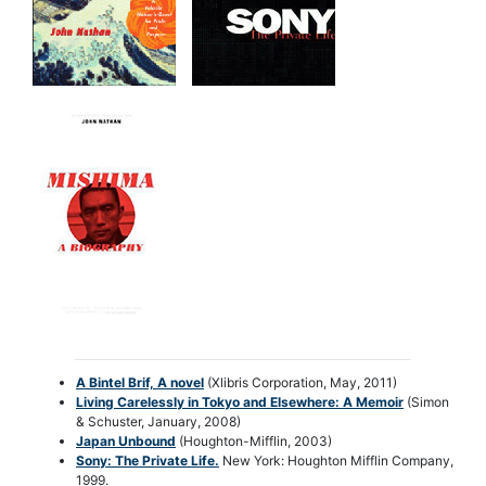
A Bintel Brif, A novel
(Xlibris Corporation, May, 2011)
Living Carelessly in Tokyo and Elsewhere: A Memoir
(Simon
& Schuster, January, 2008)
Japan Unbound
(Houghton-Mifflin, 2003)
Sony: The Private Life
.
New York: Houghton Mifflin Company,
1999.