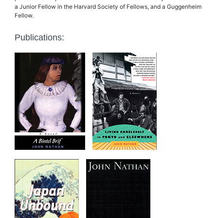
a Junior Fellow in the Harvard Society of Fellows, and a Guggenheim
Fellow.
Publications: