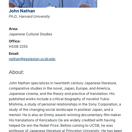
John Nathan
Ph.D., Harvard University
Area:
Japanese Cultural Studies
Office:
HSSB 2255
Email:
nathan@eastasian.ucsb.edu
About:
John Nathan specializes in twentieth century Japanese literature,
comparative studies in the novel, Japan, Europe, and America,
Japanese cinema, and the theory and practice of translation. His
published works include a critical biography of novelist Yukio
Mishima, a study of personal relationships in the Sony Corporation, a
study of the changing social landscape in postwar Japan, and a
memoir. He is also an Emmy award-winning documentary film maker.
His translations of Kenzaburo Oe are widely credited with having
helped Oe win the Nobel Prize. Before coming to UCSB, he was
professor of Japanese literature at Princeton University. He has been