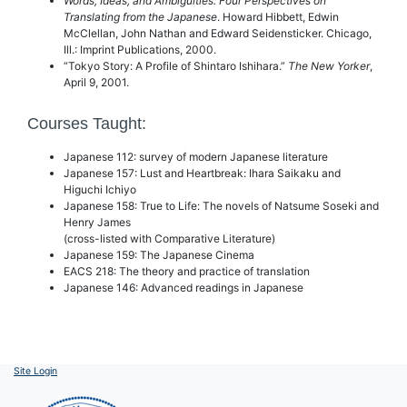
Words, Ideas, and Ambiguities: Four Perspectives on
Translating from the Japanese
. Howard Hibbett, Edwin
McClellan, John Nathan and Edward Seidensticker. Chicago,
Ill.: Imprint Publications, 2000.
“Tokyo Story: A Profile of Shintaro Ishihara.”
The New Yorker
,
April 9, 2001.
Courses Taught:
Japanese 112: survey of modern Japanese literature
Japanese 157: Lust and Heartbreak: Ihara Saikaku and
Higuchi Ichiyo
Japanese 158: True to Life: The novels of Natsume Soseki and
Henry James
(cross-listed with Comparative Literature)
Japanese 159: The Japanese Cinema
EACS 218: The theory and practice of translation
Japanese 146: Advanced readings in Japanese
Site Login