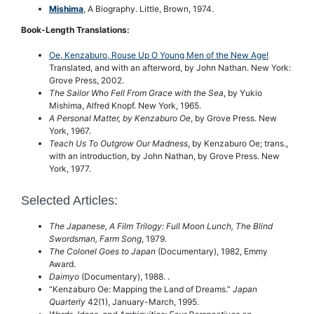
Mishima
, A Biography. Little, Brown, 1974.
Book-Length Translations:
Oe, Kenzaburo, Rouse Up O Young Men of the New Age!
Translated, and with an afterword, by John Nathan. New York:
Grove Press, 2002.
The Sailor Who Fell From Grace with the Sea
, by Yukio
Mishima, Alfred Knopf. New York, 1965.
A Personal Matter, by Kenzaburo Oe
, by Grove Press. New
York, 1967.
Teach Us To Outgrow Our Madness
, by Kenzaburo Oe; trans.,
with an introduction, by John Nathan, by Grove Press. New
York, 1977.
Selected Articles:
The Japanese, A Film Trilogy: Full Moon Lunch, The Blind
Swordsman, Farm Song
, 1979.
The Colonel Goes to Japan
(Documentary), 1982, Emmy
Award.
Daimyo
(Documentary), 1988. .
“Kenzaburo Oe: Mapping the Land of Dreams.”
Japan
Quarterly
42(1), January-March, 1995.