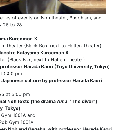
ries of events on Noh theater, Buddhism, and
 26 to 28.
yama Kurōemon X
io Theater (Black Box, next to Hatlen Theater)
 Maestro Katayama Kurōemon X
ter (Black Box, next to Hatlen Theater)
rofessor Harada Kaori (Tōyō University, Tokyo)
at 5:00 pm
 Japanese culture by professor Harada Kaori
35 at 5:00 pm
inal Noh texts (the drama
Ama
, “The diver”)
y, Tokyo)
ob Gym 1001A and
, Rob Gym 1001A
ween Noh and Gagaku, with professor Harada Kaori