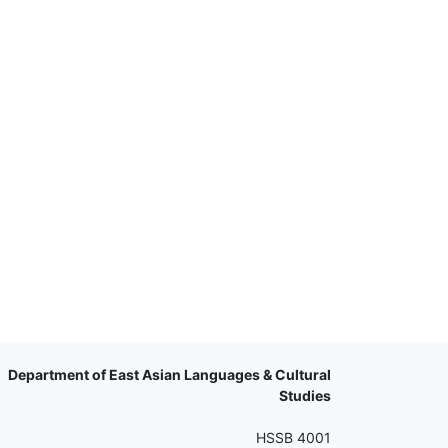
Department of East Asian Languages & Cultural
Studies
HSSB 4001