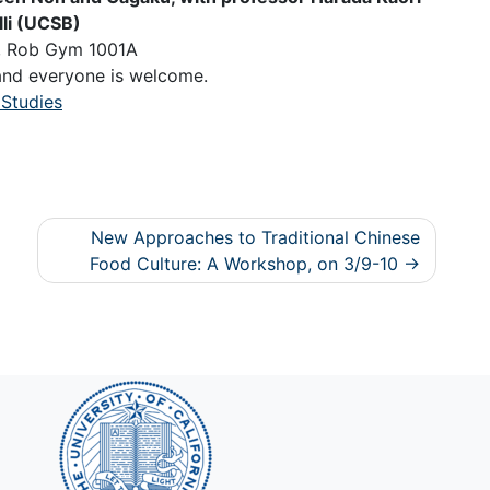
lli (UCSB)
m, Rob Gym 1001A
 and everyone is welcome.
 Studies
New Approaches to Traditional Chinese
Food Culture: A Workshop, on 3/9-10