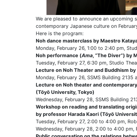
We are pleased to announce an upcoming se
contemporary Japanese culture on February
Here is the program:
Noh dance masterclass by Maestro Kata
Monday, February 26, 1:00 to 2:40 pm, Stud
Noh performance (
Ama
, “The Diver”) by
Tuesday, February 27, 6:30 pm, Studio Thea
Lecture on Noh Theater and Buddhism by p
Monday, February 26, SSMS Building 2135 
Lecture on Noh theater and contemporary
(Tōyō University, Tokyo)
Wednesday, February 28, SSMS Building 21
Workshop on reading and translating orig
by professor Harada Kaori (Tōyō Universit
Tuesday, February 27, 2:00 to 4:00 pm, R
Wednesday, February 28, 2:00 to 4:00 pm
Public conversation on the relations bet