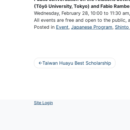
(Tōyō University, Tokyo) and Fabio Rambe
Wednesday, February 28, 10:00 to 11:30 a
All events are free and open to the public,
Posted in
Event
,
Japanese Program
,
Shinto
Post
Taiwan Huayu Best Scholarship
navigation
Site Login