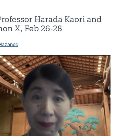
Professor Harada Kaori and
on X, Feb 26-28
Mazanec