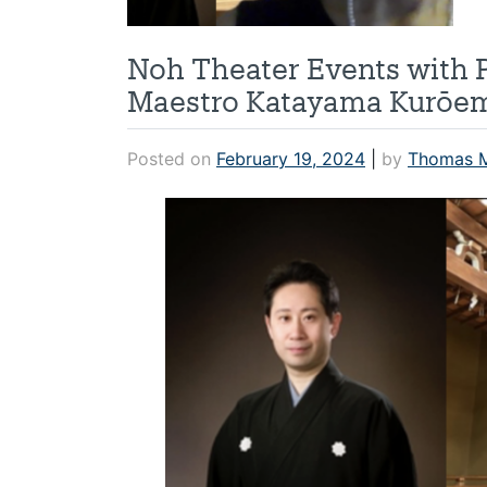
Noh Theater Events with 
Maestro Katayama Kurōem
Posted on
February 19, 2024
|
by
Thomas 