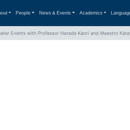
out
People
News & Events
Academics
Languag
ater Events with Professor Harada Kaori and Maestro Kat