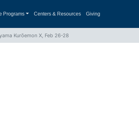
e Programs
Centers & Resources
Giving
ayama Kurōemon X, Feb 26-28