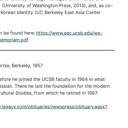
y
(University of Washington Press, 2013), and, as co-
 Korean Identity
(UC Berkeley East Asia Center
n be found here:
https://www.eac.ucsb.edu/wp-
memoriam.pdf
ornia, Berkeley, 1957
fore he joined the UCSB faculty in 1964 in what
sian. There he laid the foundation for the modern
tural Studies, from which he retired in 1987.
.legacy.com/obituaries/newspress/obituary.aspx?