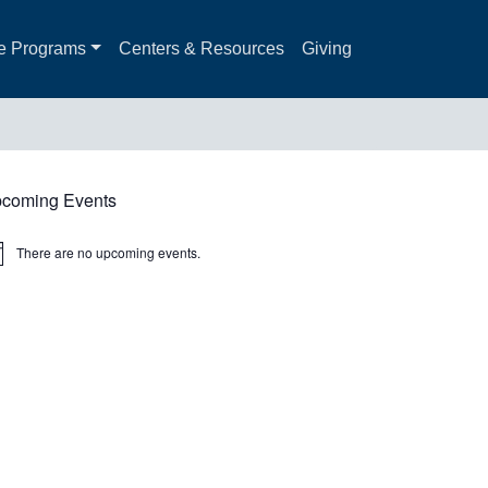
e Programs
Centers & Resources
Giving
coming Events
There are no upcoming events.
ice