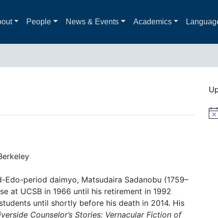
out
People
News & Events
Academics
Languag
Up
Not
 Berkeley
id-Edo-period daimyo, Matsudaira Sadanobu (1759–
e at UCSB in 1966 until his retirement in 1992
tudents until shortly before his death in 2014. His
verside Counselor’s Stories: Vernacular Fiction of