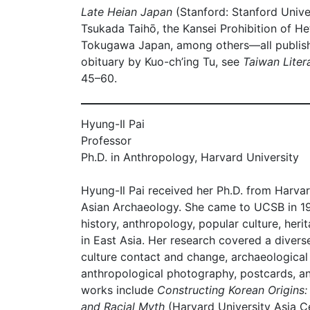
Late Heian Japan
(Stanford: Stanford Univer
Tsukada Taihō, the Kansei Prohibition of H
Tokugawa Japan, among others––all publis
obituary by Kuo-ch’ing Tu, see
Taiwan Litera
45–60.
Hyung-Il Pai
Professor
Ph.D. in Anthropology, Harvard University
Hyung-Il Pai received her Ph.D. from Harva
Asian Archaeology. She came to UCSB in 1
history, anthropology, popular culture, her
in East Asia. Her research covered a divers
culture contact and change, archaeologica
anthropological photography, postcards, an
works include
Constructing Korean Origins:
and Racial Myth
(Harvard University Asia C