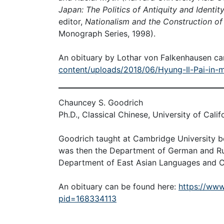
Japan: The Politics of Antiquity and Identit
editor,
Nationalism and the Construction of
Monograph Series, 1998).
An obituary by Lothar von Falkenhausen ca
content/uploads/2018/06/Hyung-Il-Pai-in-
Chauncey S. Goodrich
Ph.D., Classical Chinese, University of Calif
Goodrich taught at Cambridge University be
was then the Department of German and Rus
Department of East Asian Languages and Cul
An obituary can be found here:
https://www
pid=168334113