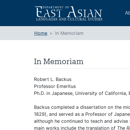
Skip
to
Ab
content
Home
In Memoriam
In Memoriam
Robert L. Backus
Professor Emeritus
Ph.D. in Japanese, University of California,
Backus completed a dissertation on the m
1829), and served as a Professor of Japanes
although he continued to teach and advise s
main works include the translation of
The Ri