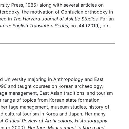
sity Press, 1985) along with several articles on
eterodoxy, the motivation of Confucian orthodoxy in
hed in
The Harvard Journal of Asiatic Studies.
For an
ture: English Translation Series
, no. 44 (2019), pp.
rd University majoring in Anthropology and East
990 and taught courses on Korean archaeology,
itage management, East Asian traditions, and tourism
e range of topics from Korean state formation,
l heritage management, museum studies, history of
d cultural tourism in Korea and Japan. Her many
 A Critical Review of Archaeology, Historiography
enter 2000),
Heritage Management in Korea and