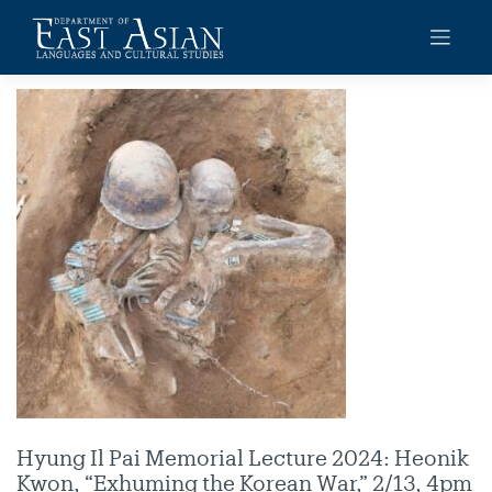
Skip
to
content
Hyung Il Pai Memorial Lecture 2024: Heonik
Kwon, “Exhuming the Korean War,” 2/13, 4pm