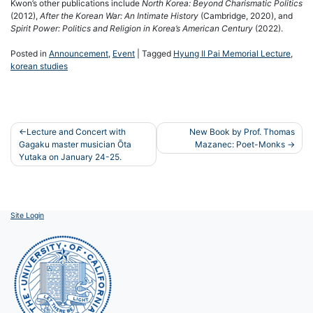
Kwon’s other publications include
North Korea: Beyond Charismatic Politics
(2012),
After the Korean War: An Intimate History
(Cambridge, 2020), and
Spirit Power: Politics and Religion in Korea’s American Century
(2022).
Posted in
Announcement
,
Event
|
Tagged
Hyung Il Pai Memorial Lecture
,
korean studies
Post
Lecture and Concert with
New Book by Prof. Thomas
Gagaku master musician Ōta
Mazanec: Poet-Monks
navigation
Yutaka on January 24-25.
Site Login