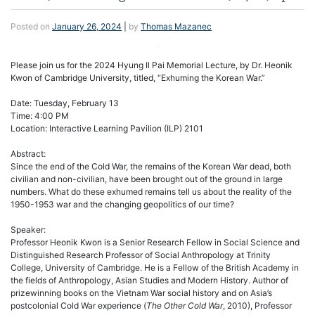
Posted on
January 26, 2024
|
by
Thomas Mazanec
Please join us for the 2024 Hyung Il Pai Memorial Lecture, by Dr. Heonik
Kwon of Cambridge University, titled, “Exhuming the Korean War.”
Date: Tuesday, February 13
Time: 4:00 PM
Location: Interactive Learning Pavilion (ILP) 2101
Abstract:
Since the end of the Cold War, the remains of the Korean War dead, both
civilian and non-civilian, have been brought out of the ground in large
numbers. What do these exhumed remains tell us about the reality of the
1950-1953 war and the changing geopolitics of our time?
Speaker:
Professor Heonik Kwon is a Senior Research Fellow in Social Science and
Distinguished Research Professor of Social Anthropology at Trinity
College, University of Cambridge. He is a Fellow of the British Academy in
the fields of Anthropology, Asian Studies and Modern History. Author of
prizewinning books on the Vietnam War social history and on Asia’s
postcolonial Cold War experience (
The Other Cold War
, 2010), Professor