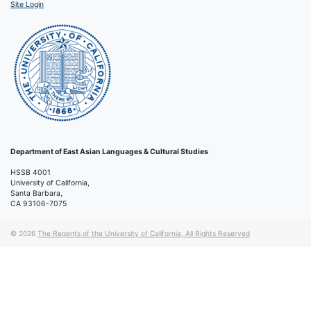
Site Login
Department of East Asian Languages & Cultural Studies
HSSB 4001
University of California,
Santa Barbara,
CA 93106-7075
© 2026
The Regents of the University of California, All Rights Reserved