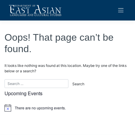
Skip
to
content
Oops! That page can’t be
found.
It looks like nothing was found at this location. Maybe try one of the links
below or a search?
Upcoming Events
There are no upcoming events.
Notice