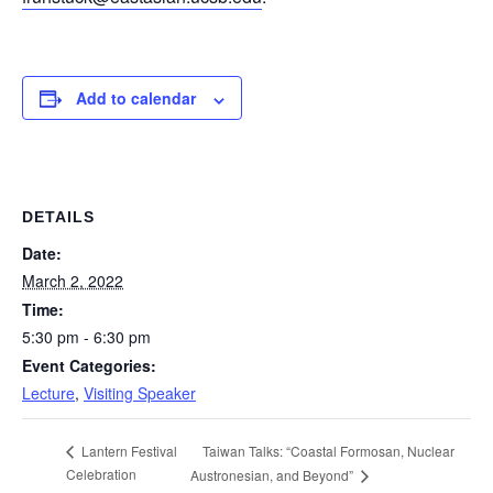
Add to calendar
DETAILS
Date:
March 2, 2022
Time:
5:30 pm - 6:30 pm
Event Categories:
Lecture
,
Visiting Speaker
Taiwan Talks: “Coastal Formosan, Nuclear
Lantern Festival
Celebration
Austronesian, and Beyond”