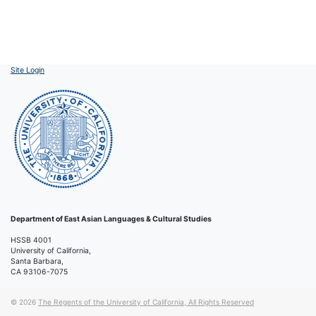
Site Login
Department of East Asian Languages & Cultural Studies
HSSB 4001
University of California,
Santa Barbara,
CA 93106-7075
© 2026
The Regents of the University of California, All Rights Reserved