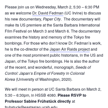
Please join us on Wednesday, March 2, 5:30 – 6:30 PM
as we welcome
Dr. David Fedman
(UC Irvine) to discuss
his new documentary,
Paper City
. The documentary will
make its US premiere at the Santa Barbara International
Film Festival on March 3 and March 6. The documentary
examines the history and memory of the Tokyo fire
bombings. For those who don’t know Dr. Fedman’s work,
he is the co-director of the
Japan Air Raids project
and
one of the most prominent public historians, in the US and
Japan, of the Tokyo fire bombings. He is also the author
of the recent, and wonderful, monograph,
Seeds of
Control: Japan’s Empire of Forestry in Colonial
Korea
(University of Washington, 2020).
We will meet in person at UC Santa Barbara on March 2,
5:30 – 6:30pm, in HSSB 4080.
Please RSVP to
Professor Sabine Frühstück directly
at
fruhstuck@eastasian.ucsb.edu
.