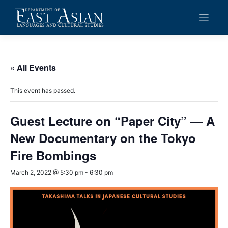
Skip
to
content
« All Events
This event has passed.
Guest Lecture on “Paper City” — A
New Documentary on the Tokyo
Fire Bombings
March 2, 2022 @ 5:30 pm
-
6:30 pm