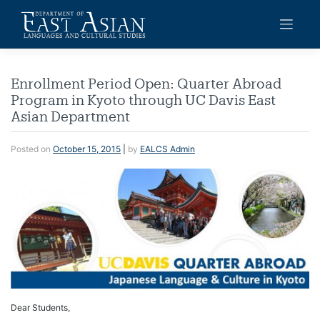
Skip
to
content
Enrollment Period Open: Quarter Abroad
Program in Kyoto through UC Davis East
Asian Department
Posted on
October 15, 2015
|
by
EALCS Admin
Dear Students,