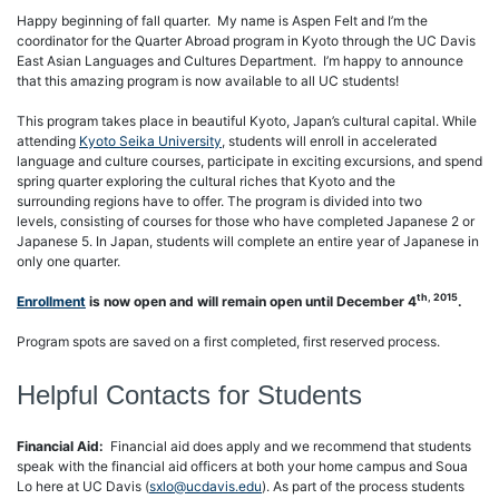
Happy beginning of fall quarter. My name is Aspen Felt and I’m the
coordinator for the Quarter Abroad program in Kyoto through the UC Davis
East Asian Languages and Cultures Department. I’m happy to announce
that this amazing program is now available to all UC students!
This program takes place in beautiful Kyoto, Japan’s cultural capital. While
attending
Kyoto Seika University
, students will enroll in accelerated
language and culture courses, participate in exciting excursions, and spend
spring quarter exploring the cultural riches that Kyoto and the
surrounding regions have to offer. The program is divided into two
levels, consisting of courses for those who have completed Japanese 2 or
Japanese 5. In Japan, students will complete an entire year of Japanese in
only one quarter.
th, 2015
Enrollment
is now open and will remain open until December 4
.
Program spots are saved on a first completed, first reserved process.
Helpful Contacts for Students
Financial Aid:
Financial aid does apply and we recommend that students
speak with the financial aid officers at both your home campus and Soua
Lo here at UC Davis (
sxlo@ucdavis.edu
). As part of the process students