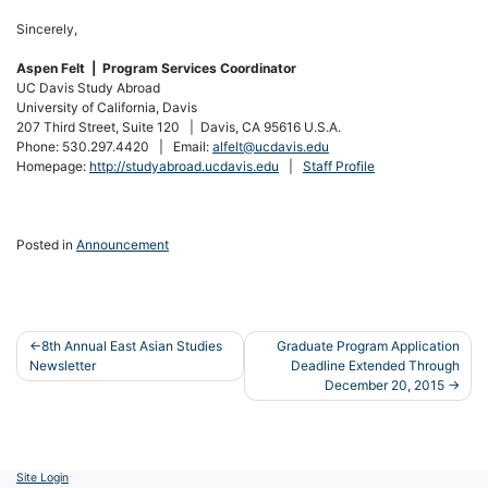
Sincerely,
Aspen Felt | Program Services Coordinator
UC Davis Study Abroad
University of California, Davis
207 Third Street, Suite 120 | Davis, CA 95616 U.S.A.
Phone: 530.297.4420 | Email:
alfelt@ucdavis.edu
Homepage:
http://studyabroad.ucdavis.edu
|
Staff Profile
Posted in
Announcement
Post
8th Annual East Asian Studies
Graduate Program Application
Newsletter
Deadline Extended Through
navigation
December 20, 2015
Site Login