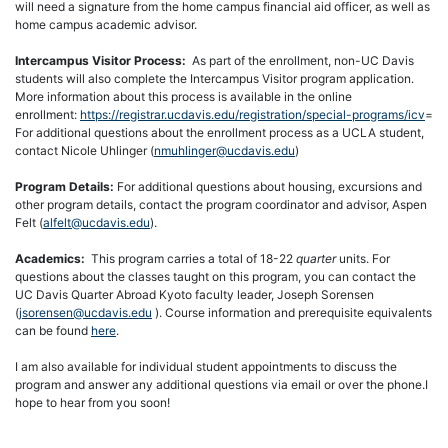
will need a signature from the home campus financial aid officer, as well as
home campus academic advisor.
Intercampus Visitor Process:
As part of the enrollment, non-UC Davis
students will also complete the Intercampus Visitor program application.
More information about this process is available in the online
enrollment:
https://registrar.ucdavis.edu/registration/special-programs/icv
=
For additional questions about the enrollment process as a UCLA student,
contact Nicole Uhlinger (
nmuhlinger@ucdavis.edu
)
Program Details:
For additional questions about housing, excursions and
other program details, contact the program coordinator and advisor, Aspen
Felt (
alfelt@ucdavis.edu
).
Academics:
This program carries a total of 18-22
quarter
units. For
questions about the classes taught on this program, you can contact the
UC Davis Quarter Abroad Kyoto faculty leader, Joseph Sorensen
(
jsorensen@ucdavis.edu
). Course information and prerequisite equivalents
can be found
here
.
I am also available for individual student appointments to discuss the
program and answer any additional questions via email or over the phone.I
hope to hear from you soon!