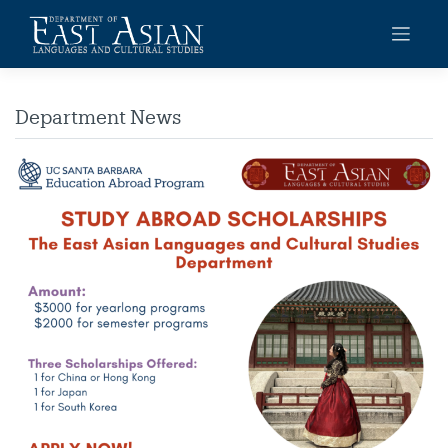
Skip
to
content
Department News