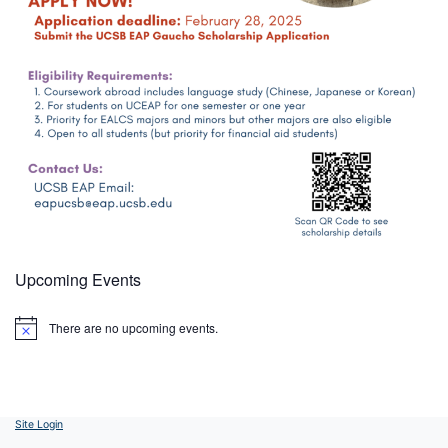
Upcoming Events
There are no upcoming events.
Notice
Site Login