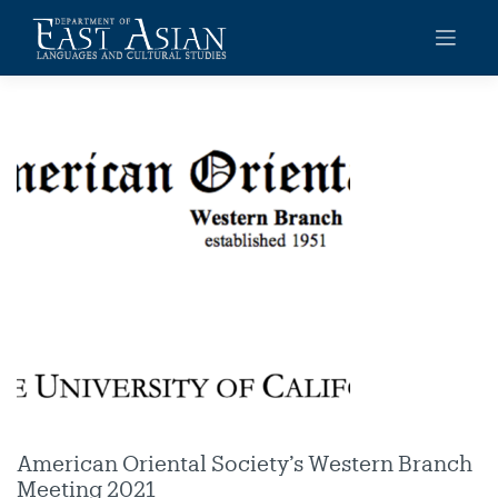
Skip
to
content
American Oriental Society’s Western Branch
Meeting 2021