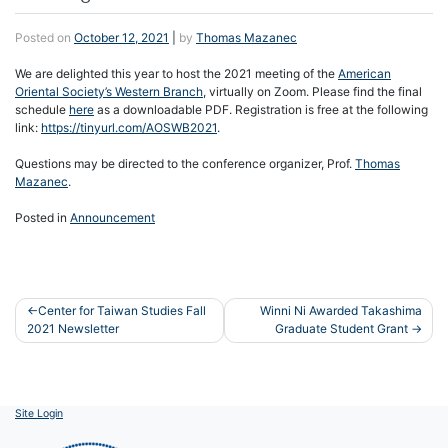
Posted on
October 12, 2021
|
by
Thomas Mazanec
We are delighted this year to host the 2021 meeting of the
American
Oriental Society’s Western Branch
, virtually on Zoom. Please find the final
schedule
here
as a downloadable PDF. Registration is free at the following
link:
https://tinyurl.com/AOSWB2021
.
Questions may be directed to the conference organizer, Prof.
Thomas
Mazanec
.
Posted in
Announcement
Post
Center for Taiwan Studies Fall
Winni Ni Awarded Takashima
2021 Newsletter
Graduate Student Grant
navigation
Site Login